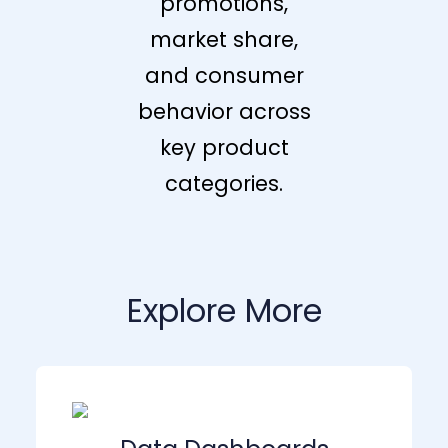
promotions,
market share,
and consumer
behavior across
key product
categories.
Explore More