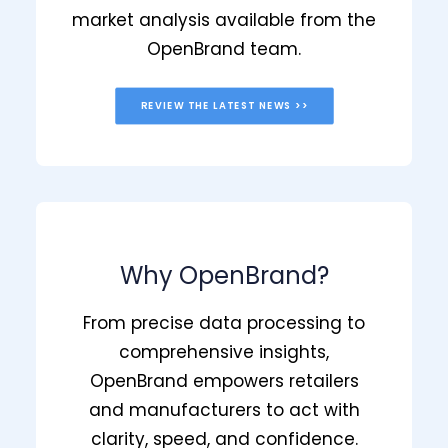
market analysis available from the
OpenBrand team.
REVIEW THE LATEST NEWS >>
Why OpenBrand?
From precise data processing to
comprehensive insights,
OpenBrand empowers retailers
and manufacturers to act with
clarity, speed, and confidence.