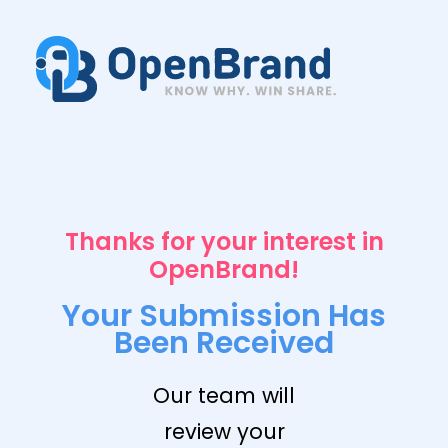
Thanks for your interest in
OpenBrand!
Your Submission Has
Been Received
Our team will
review your