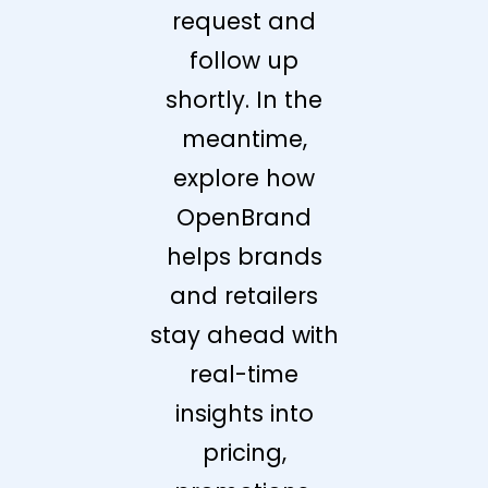
request and
follow up
shortly. In the
meantime,
explore how
OpenBrand
helps brands
and retailers
stay ahead with
real-time
insights into
pricing,