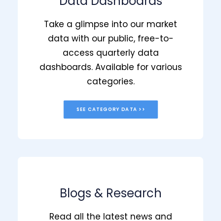
Data Dashboards
Take a glimpse into our market
data with our public, free-to-
access quarterly data
dashboards. Available for various
categories.
SEE CATEGORY DATA >>
Blogs & Research
Read all the latest news and