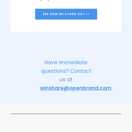
SEE HOW WE STAND OUT >>
Have immediate
questions? Contact
us at
winshare@openbrand.com
.