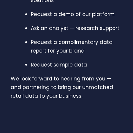
solutions
Request a demo of our platform
Ask an analyst — research support
Request a complimentary data
report for your brand
Request sample data
We look forward to hearing from you —
and partnering to bring our unmatched
retail data to your business.