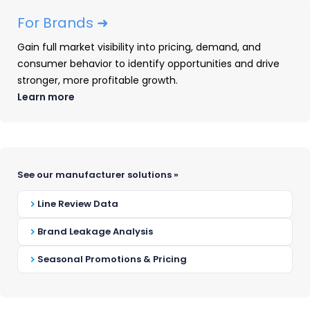
are built by people who go deep — not
For Brands ➜
wide. We started in consumer durable
Gain full market visibility into pricing, demand, and
goods because that’s where we could be
consumer behavior to identify opportunities and drive
the absolute best. And now we’re
stronger, more profitable growth.
extending that same commitment to
Learn more
depth into new verticals.
Every data point we collect, every model
we build, every insight we surface is in
See our manufacturer solutions »
service of one goal: giving brands and
Line Review Data
retailers an unfair competitive advantage.
Brand Leakage Analysis
Seasonal Promotions & Pricing
“We believe the best intelligence
platforms are built by people who