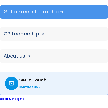
across multiple verticals.
Get a Free Infographic ➜
OB Leadership ➜
OUR BRANDS
About Us ➜
Two Brands. Two Markets.
One Mission.
Get in Touch
Contact us »
OpenBrand and Comperemedia are two
distinct platforms, each the category
Data & Insights
leader in the markets they serve. Backed