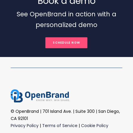
Book a demo
See OpenBrand in action with a
personalized demo
SCHEDULE NOW
© OpenBrand | 701 Island Ave. | Suite 300 | San Diego,
CA 92101
Privacy Policy
|
Terms of Service
|
Cookie Policy