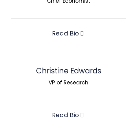
Chief Economist
Read Bio
Christine Edwards
VP of Research
Read Bio