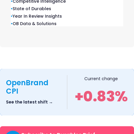
•
Competitive Intelligence
intelligence, and expert research in
•
State of Durables
one platform.
•
Year In Review Insights
•
OB Data & Solutions
Competitive Media
Current change
Intelligence
OpenBrand
CPI
+0.83%
FINANCIAL SERVICES • INSURANCE •
See the latest shift →
TELECOM • MEDIA
The leading competitive marketing
intelligence platform in the U.S. —