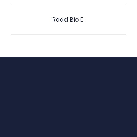
Read Bio