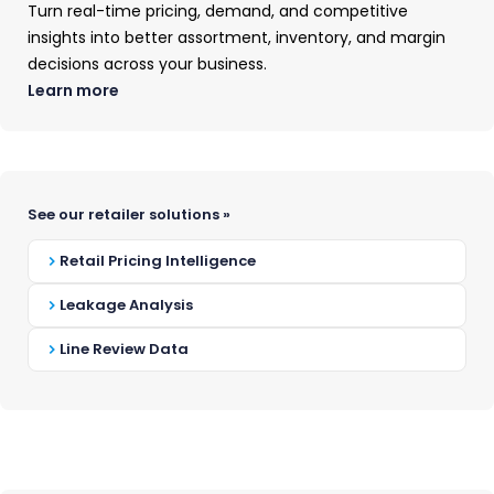
Turn real-time pricing, demand, and competitive
insights into better assortment, inventory, and margin
decisions across your business.
Learn more
OUR MISSION
See our retailer solutions »
Why We Exist
Retail Pricing Intelligence
Leakage Analysis
OpenBrand’s mission is to build a real-time
market intelligence solution that helps
Line Review Data
brands use data and expert-led insights to
beat the competition and win their
markets.
We believe the best intelligence platforms