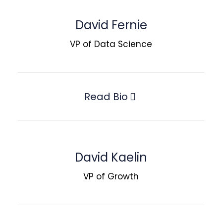
David Fernie
VP of Data Science
Read Bio
David Kaelin
VP of Growth