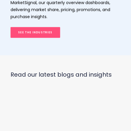
MarketSignal, our quarterly overview dashboards,
delivering market share, pricing, promotions, and
purchase insights.
SEE THE INDUSTRIES
Read our latest blogs and insights