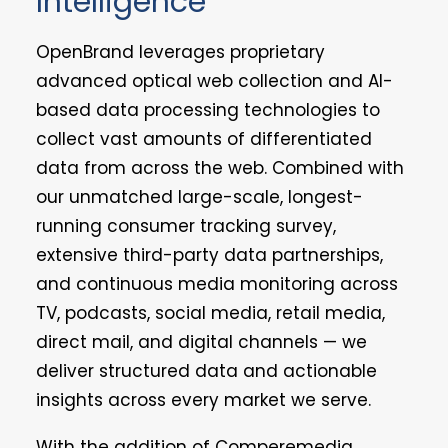
Intelligence
OpenBrand leverages proprietary
advanced optical web collection and AI-
based data processing technologies to
collect vast amounts of differentiated
data from across the web. Combined with
our unmatched large-scale, longest-
running consumer tracking survey,
extensive third-party data partnerships,
and continuous media monitoring across
TV, podcasts, social media, retail media,
direct mail, and digital channels — we
deliver structured data and actionable
insights across every market we serve.
With the addition of Comperemedia,