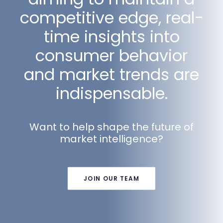
competitive edge, real-
time insights into
consumer behavior
and market trends are
indispensable.
Want to help shape the future of
market intelligence?
JOIN OUR TEAM