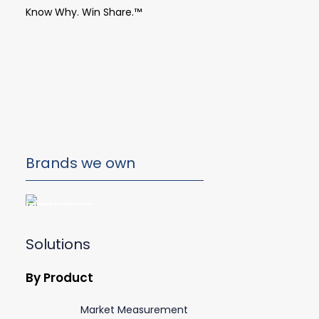
Know Why. Win Share.™
Brands we own
Solutions
By Product
Market Measurement