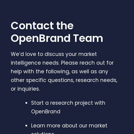
Contact the
OpenBrand Team
We’d love to discuss your market
intelligence needs. Please reach out for
help with the following, as well as any
other specific questions, research needs,
or inquiries.
Start a research project with
OpenBrand
Learn more about our market