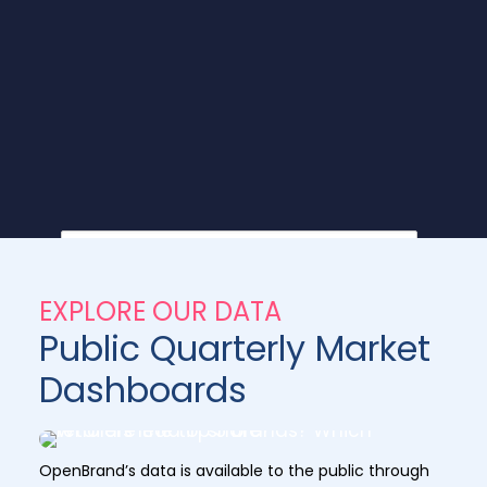
EXPLORE OUR DATA
Public Quarterly Market
Dashboards
OpenBrand’s data is available to the public through