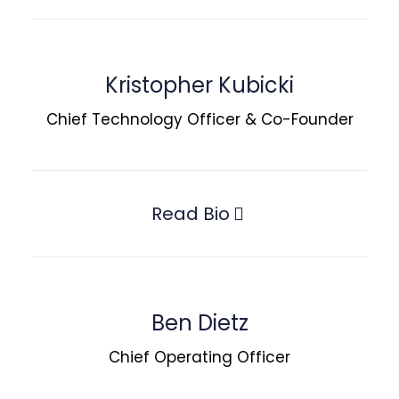
Kristopher Kubicki
Chief Technology Officer & Co-Founder
Read Bio
Ben Dietz
Chief Operating Officer