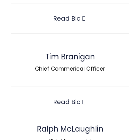
Read Bio
Tim Branigan
Chief Commerical Officer
Read Bio
Ralph McLaughlin