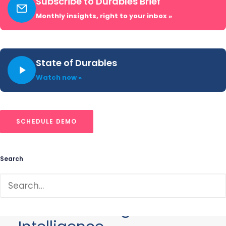
Subscribe to Durables Brief
tracking advertising spend, direct
Monthly insights, right to your inbox »
mail, creative strategy, and cross-
channel share of voice for brands in
financial services, insurance, telecom,
State of Durables
and media.
Watch now »
SCHEDULE DEMO
Search
Our Data
Revolutionizing Market