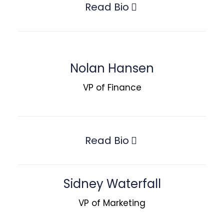
Read Bio
Nolan Hansen
VP of Finance
Read Bio
Sidney Waterfall
VP of Marketing