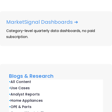
by the same investors, led by the same
executive team, and built on integrated
data infrastructure.
MarketSignal Dashboards ➜
Category-level quarterly data dashboards, no paid
Real-Time Market
subscription.
Intelligence
CONSUMER DURABLES • HEALTH, BEAUTY &
WELLNESS • PRINT
Blogs & Research
The real-time market intelligence
•
All Content
platform for brands and retailers in
•
Use Cases
•
Analyst Reports
consumer durables and health,
•
Home Appliances
beauty, and wellness — combining
•
OPE & Parts
market measurement, competitive