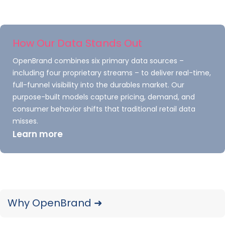
expand beyond durable goods into the
health, beauty, and wellness market. This
was followed by the June 2024 acquisition
How Our Data Stands Out
of TraQline, the leader in durable goods
OpenBrand combines six primary data sources –
market measurement.
including four proprietary streams – to deliver real-time,
full-funnel visibility into the durables market. Our
In July 2026, OpenBrand acquired
purpose-built models capture pricing, demand, and
Comperemedia from Mintel Group — the
consumer behavior shifts that traditional retail data
leading competitive marketing intelligence
misses.
Learn more
platform for brands in financial services,
insurance, telecom, and media.
Today, OpenBrand is the result of
combining these five uniquely successful
Why OpenBrand ➜
companies — delivering an unmatched
suite of market intelligence products