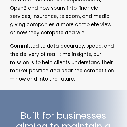
OpenBrand now spans into financial
services, insurance, telecom, and media —
giving companies a more complete view
of how they compete and win.
Committed to data accuracy, speed, and
the delivery of real-time insights, our
mission is to help clients understand their
market position and beat the competition
— now and into the future.
Built for businesses
aiming to maintain a