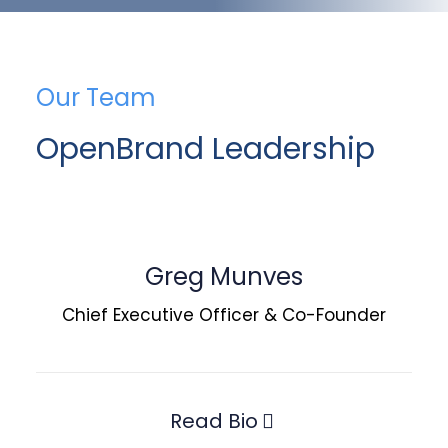
Our Team
OpenBrand Leadership
Greg Munves
Chief Executive Officer & Co-Founder
Read Bio