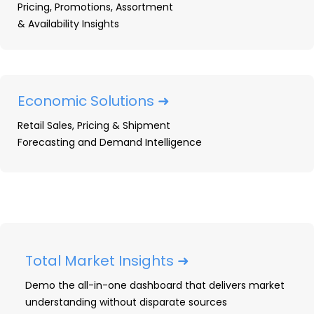
Pricing, Promotions, Assortment
& Availability Insights
CONNECT WITH US
Economic Solutions ➜
Retail Sales, Pricing & Shipment
Forecasting and Demand Intelligence
Total Market Insights ➜
Demo the all-in-one dashboard that delivers market
understanding without disparate sources