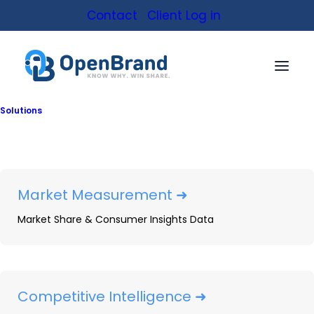
Contact
Client Log in
Solutions
Connect with an analyst
Get insights tailored
to your data needs
Market Measurement ➜
Market Share & Consumer Insights Data
Let us know how we can
help
Competitive Intelligence ➜