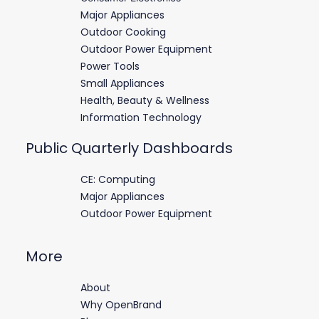
Major Appliances
Outdoor Cooking
Outdoor Power Equipment
Power Tools
Small Appliances
Health, Beauty & Wellness
Information Technology
Public Quarterly Dashboards
CE: Computing
Major Appliances
Outdoor Power Equipment
More
About
Why OpenBrand