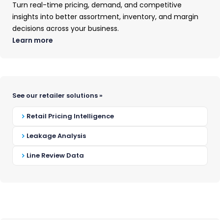
have to go it alone.
Turn real-time pricing, demand, and competitive
insights into better assortment, inventory, and margin
Our analysts are here to offer timely,
decisions across your business.
data-driven answers grounded in years of
Learn more
experience and the real-time market
intelligence available exclusively through
OpenBrand.
See our retailer solutions »
Here's what to expect:
Retail Pricing Intelligence
Submit the form to let us know
Leakage Analysis
your interest
Line Review Data
Your category analyst will reach
out and gather any other
information needed
Receive your custom-tailored
data analysis