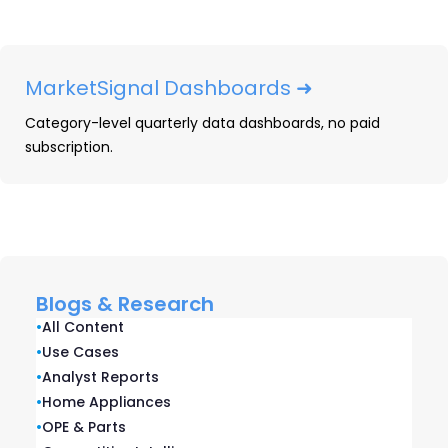
Trusted by
global
brands, retailers,
MarketSignal Dashboards ➜
distributors, and
Category-level quarterly data dashboards, no paid
subscription.
suppliers
Blogs & Research
•
All Content
•
Use Cases
•
Analyst Reports
•
Home Appliances
•
OPE & Parts
© OpenBrand | 701 Island Ave. | Suite 300 | San Diego,