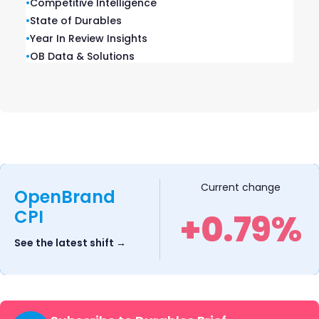
•
Competitive Intelligence
CA 92101
•
State of Durables
Privacy Policy
|
Terms of Service
|
Cookie Policy
•
Year In Review Insights
•
OB Data & Solutions
Know Why. Win Share.™
Current change
OpenBrand
Brands we own
CPI
+0.79%
See the latest shift →
Solutions