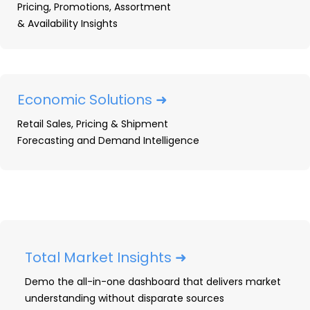
No need for a specific inquiry. Just
Pricing, Promotions, Assortment
share what you’re working on or
& Availability Insights
interested in and we’ll take it from
there.
Economic Solutions ➜
Retail Sales, Pricing & Shipment
Forecasting and Demand Intelligence
Total Market Insights ➜
Demo the all-in-one dashboard that delivers market
understanding without disparate sources