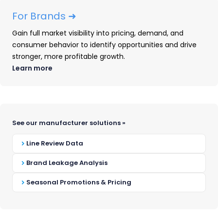
For Brands ➜
Gain full market visibility into pricing, demand, and
consumer behavior to identify opportunities and drive
stronger, more profitable growth.
Questions / topic ideas:
Learn more
Market share shifts among top
retailers / brands
How are tariffs impacting pricing in
See our manufacturer solutions »
my category?
Price shift estimates and trends for
Line Review Data
your category
Specific trends in price tiers
Brand Leakage Analysis
happening in your categories
Seasonal Promotions & Pricing
Promotional shifts across your
competitors (e.g. less depth, lower
frequency, etc.)