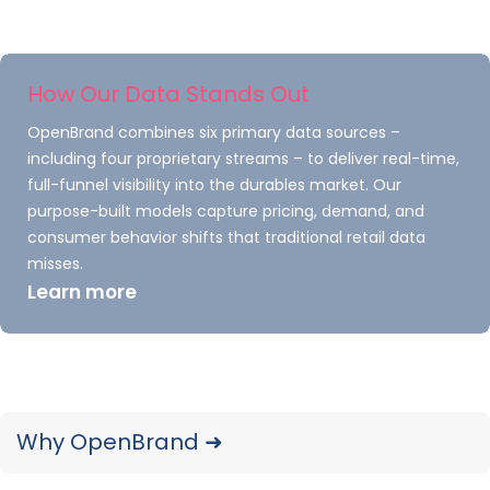
Consumer Electronics: Nick
Harpster, Analyst
How Our Data Stands Out
OpenBrand combines six primary data sources –
including four proprietary streams – to deliver real-time,
Consumer Electronics: Scott
full-funnel visibility into the durables market. Our
Peterson, Senior Analyst
purpose-built models capture pricing, demand, and
consumer behavior shifts that traditional retail data
misses.
Learn more
Home Appliances: Bryce Tecson,
Analyst
Home Appliances: Jordan Carter,
Why OpenBrand ➜
Analyst