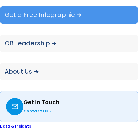
Get a Free Infographic ➜
Ink & Laser Supplies: Lee Davis,
Analyst
OB Leadership ➜
Outdoor Power: Adrienne Spear,
Analyst
About Us ➜
Printers & Copiers: Valerie Alde-
Hayman, Senior Analyst
Get in Touch
Contact us »
Data & Insights