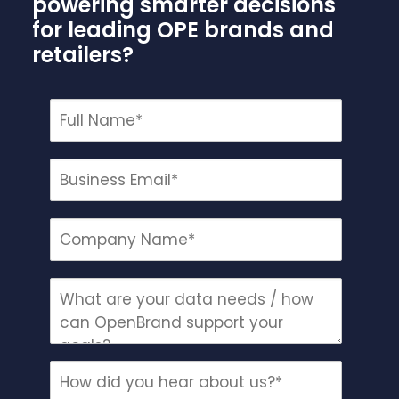
powering smarter decisions
for leading OPE brands and
retailers?