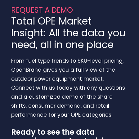
REQUEST A DEMO
Total OPE Market
Insight: All the data you
need, all in one place
From fuel type trends to SKU-level pricing,
OpenBrand gives you a full view of the
outdoor power equipment market.
Connect with us today with any questions
and a customized demo of the share
shifts, consumer demand, and retail
performance for your OPE categories.
Ready to see the data