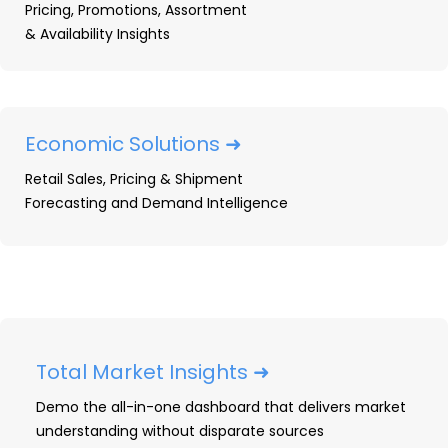
Pricing, Promotions, Assortment
market, track share, and win.
& Availability Insights
ACCESS FREE OPE MARKET DATA
Economic Solutions ➜
DEMO YOUR OPE DATA
Retail Sales, Pricing & Shipment
Forecasting and Demand Intelligence
Total Market Insights ➜
Demo the all-in-one dashboard that delivers market
understanding without disparate sources