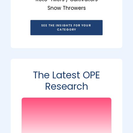
Snow Throwers
SEE THE INSIGHTS FOR YOUR 
CATEGORY
The Latest OPE
Research