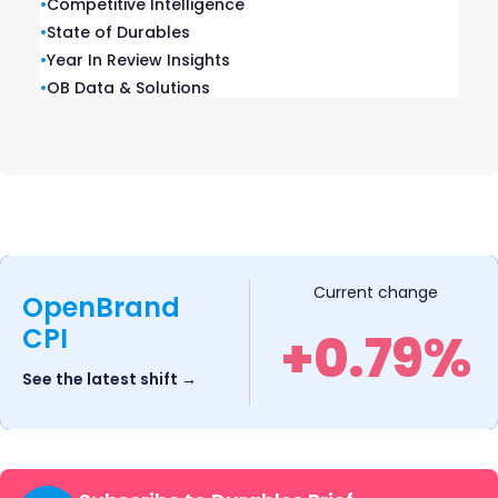
•
Competitive Intelligence
OpenBrand reveals the buyer behavior
•
State of Durables
behind every OPE purchase.
•
Year In Review Insights
•
OB Data & Solutions
Drive pricing decisions
Current change
OpenBrand
CPI
+0.79%
backed by data with
weekly competitive
See the latest shift →
pricing and
promotional insights