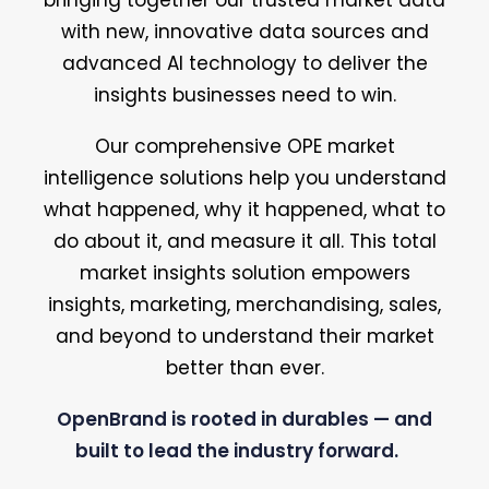
bringing together our trusted market data
with new, innovative data sources and
advanced AI technology to deliver the
insights businesses need to win.
Our comprehensive OPE market
intelligence solutions help you understand
what happened, why it happened, what to
do about it, and measure it all. This total
market insights solution empowers
insights, marketing, merchandising, sales,
and beyond to understand their market
better than ever.
OpenBrand is rooted in durables — and
built to lead the industry forward.