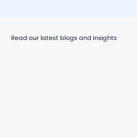
Read our latest blogs and insights
US Major Appliance Market Share: Q1
2026 Trends & Rankings