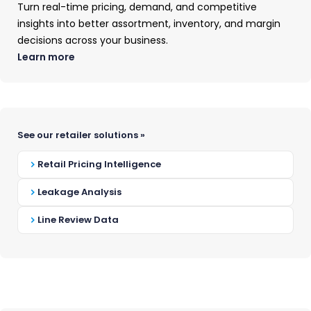
Turn real-time pricing, demand, and competitive
insights into better assortment, inventory, and margin
Custom Insights
decisions across your business.
Learn more
You wouldn't use a
See our retailer solutions »
hedge trimmer to mow
Retail Pricing Intelligence
your lawn.
Leakage Analysis
Don't use the wrong
Line Review Data
data to understand
your market.
When you use the wrong tool, the job