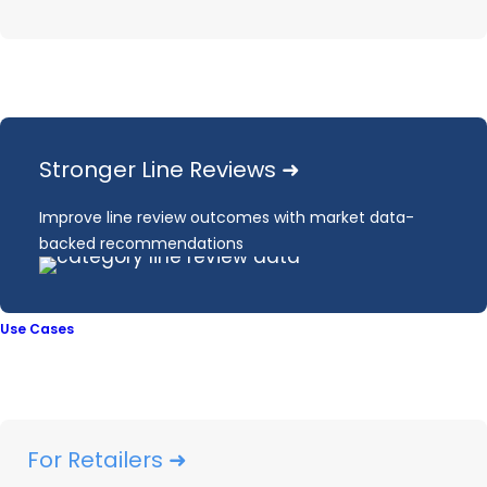
OpenBrand’s
Outdoor Power
Stronger Line Reviews ➜
Equipment Market
Improve line review outcomes with market data-
Data
backed recommendations
Market Share
Use Cases
Pricing & Promotions
Consumer Insights
For Retailers ➜
Inventory Tracking