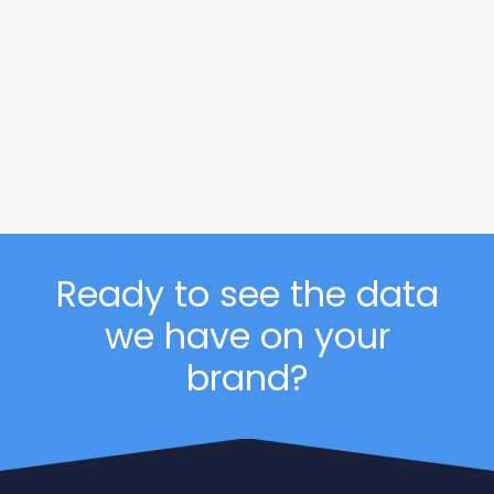
Consumer Price Index: Durable
Goods | June 2026
This is the July 2026 release of the OpenBrand
Consumer Price Index (CPI) – Durable Goods…
READ MORE
Ready to see the data
we have on your
brand?