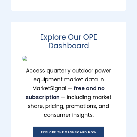
Prime Day 2026 Shopper Survey:
Key Signals for Durables Brands
and Retailers
Explore Our OPE
Dashboard
July 10, 2026
Access quarterly outdoor power
equipment market data in
MarketSignal —
free and no
subscription
— including market
share, pricing, promotions, and
consumer insights.
EXPLORE THE DASHBOARD NOW