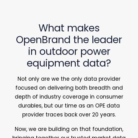
What makes
OpenBrand the leader
in outdoor power
equipment data?
Not only are we the only data provider
focused on delivering both breadth and
depth of industry coverage in consumer
durables, but our time as an OPE data
provider traces back over 20 years.
Now, we are building on that foundation,