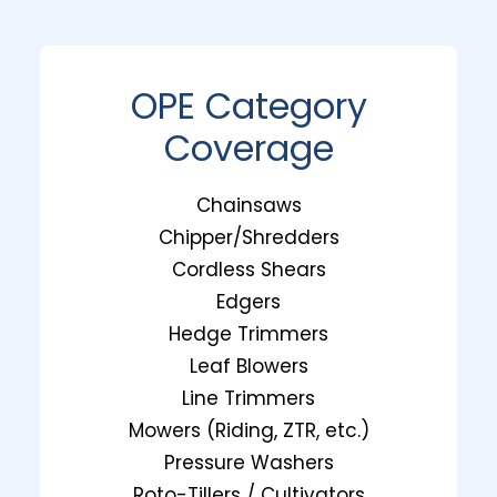
OPE Category
Coverage
Chainsaws
Chipper/Shredders
Cordless Shears
Edgers
Hedge Trimmers
Leaf Blowers
Line Trimmers
Mowers (Riding, ZTR, etc.)
Pressure Washers
Roto-Tillers / Cultivators