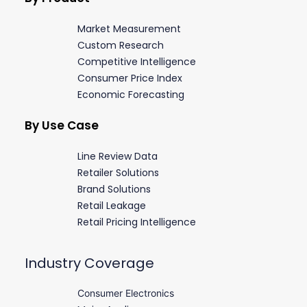
Market Measurement
Custom Research
Competitive Intelligence
Consumer Price Index
Economic Forecasting
By Use Case
Line Review Data
Retailer Solutions
Brand Solutions
Retail Leakage
Retail Pricing Intelligence
Industry Coverage
Consumer Electronics