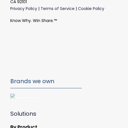
CA 92101
Privacy Policy
|
Terms of Service
|
Cookie Policy
Know Why. Win Share.™
Brands we own
Solutions
By Product