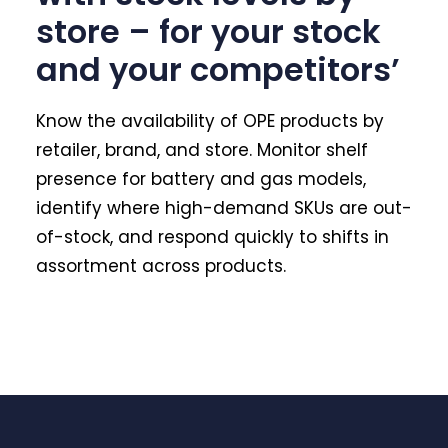
store – for your stock
and your competitors’
Know the availability of OPE products by
retailer, brand, and store. Monitor shelf
presence for battery and gas models,
identify where high-demand SKUs are out-
of-stock, and respond quickly to shifts in
assortment across products.