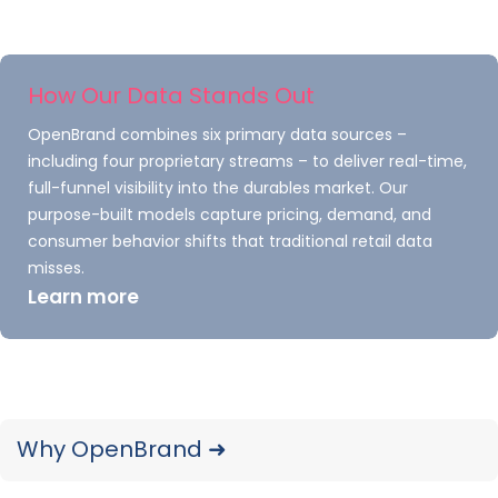
Understand how the market is changing
and uncover opportunities to win share
How Our Data Stands Out
with full brand coverage and retailers
OpenBrand combines six primary data sources –
including Home Depot, Lowe’s, Walmart,
including four proprietary streams – to deliver real-time,
Amazon, and Best Buy.
full-funnel visibility into the durables market. Our
purpose-built models capture pricing, demand, and
consumer behavior shifts that traditional retail data
misses.
Learn more
Monitor the electric
Why OpenBrand ➜
revolution & stay