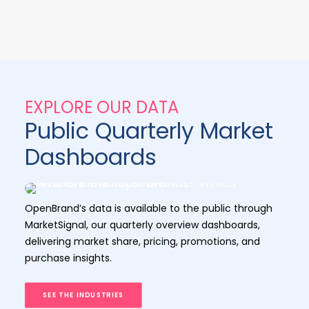
EXPLORE OUR DATA
Public Quarterly Market
Dashboards
OpenBrand’s data is available to the public through
MarketSignal, our quarterly overview dashboards,
delivering market share, pricing, promotions, and
purchase insights.
SEE THE INDUSTRIES