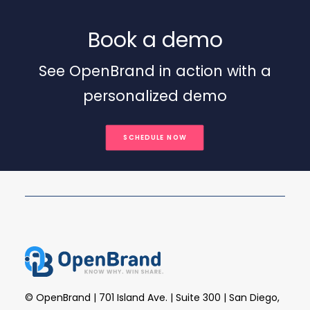
Book a demo
See OpenBrand in action with a
personalized demo
SCHEDULE NOW
© OpenBrand | 701 Island Ave. | Suite 300 | San Diego,