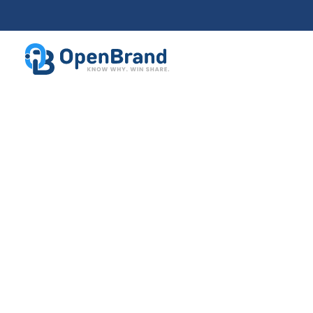
Health, Beauty & Wellness Trend
Elevate strategy w
real-time data for
health, beauty, a
wellness
market
Giving health, beauty, and wellness brands a 
advantage through unmatched real-time comp
intelligence