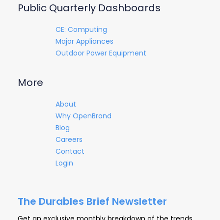
Public Quarterly Dashboards
CE: Computing
Major Appliances
Outdoor Power Equipment
More
About
Why OpenBrand
Blog
Careers
Contact
Login
The Durables Brief Newsletter
Get an exclusive monthly breakdown of the trends