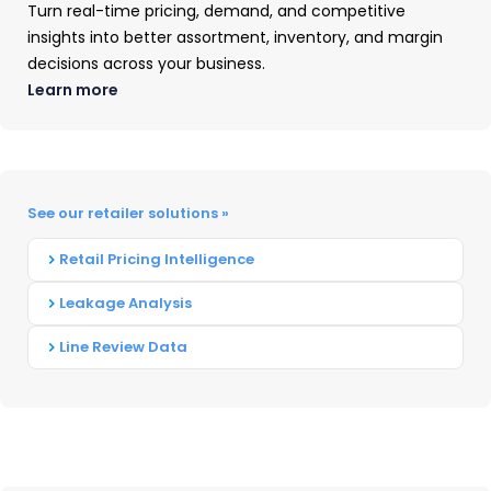
Turn real-time pricing, demand, and competitive
insights into better assortment, inventory, and margin
decisions across your business.
Learn more
See our retailer solutions »
Business Printer Hardware:
Retail Pricing Intelligence
2025 Year-In-Review
Leakage Analysis
Our Business Printer Hardware: 2025 Year-
Line Review Data
in-Review report recaps product launch
activity, portfolio shifts, and pricing
captured throughout 2025 with
comparisons drawn to 2024.
READ ➜