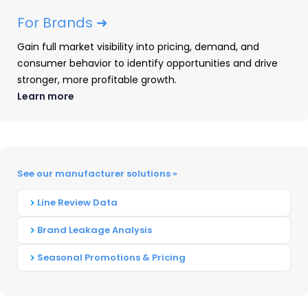
For Brands ➜
Gain full market visibility into pricing, demand, and
consumer behavior to identify opportunities and drive
stronger, more profitable growth.
Learn more
See our manufacturer solutions »
Headphones: 2025 Year-In-
Line Review Data
Review
Brand Leakage Analysis
Our Headphones: 2025 Year-in-Review
Seasonal Promotions & Pricing
report recaps launches, placements,
pricing and advertising and promotional
activity captured throughout 2025.