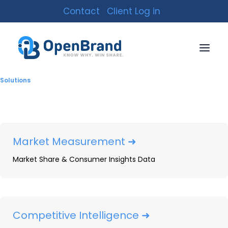
Contact
Client Log in
Analyst Reports
Solutions
Market Measurement ➜
Market Share & Consumer Insights Data
Competitive Intelligence ➜