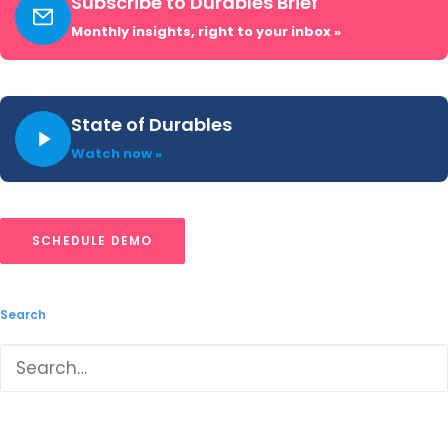
Subscribe to Durables Brief
Monthly insights, right to your inbox »
Tablets & Detachables: 2025
Year-In-Review
State of Durables
Watch now »
Our Tablets & Detachable: 2025 Year-in-
Review report recaps launches,
placements, pricing and advertising and
SCHEDULE DEMO
promotional activity captured throughout
2025.
Search
READ ➜
LOAD MORE