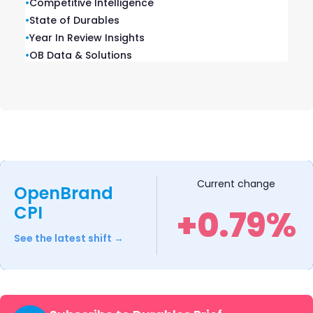
•
Competitive Intelligence
•
State of Durables
•
Year In Review Insights
•
OB Data & Solutions
Ranges: 2025 Year-In-Review
Our Ranges: 2025 Year-in-Review report
recaps product launches, placements,
pricing and advertising and promotional
activity captured throughout 2025.
READ ➜
Current change
OpenBrand
CPI
+0.79%
See the latest shift →