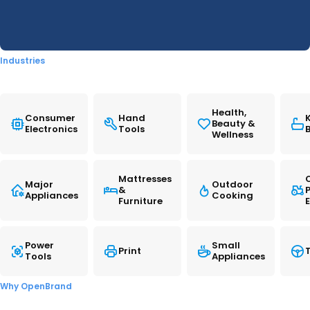
READ MORE
promotional activity captured throughout
2025.
Industries
READ ➜
Health,
Consumer
Hand
Beauty &
Electronics
Tools
Wellness
Mattresses
Major
Outdoor
&
Appliances
Cooking
Furniture
Power
Small
Print
T
Tools
Appliances
Notebooks: 2025 Year-In-
Review
Why OpenBrand