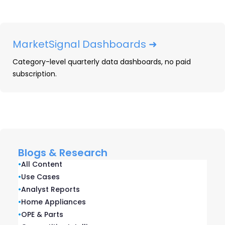
Smartphones: 2025 Year-In-
Review
MarketSignal Dashboards ➜
Our Smartphones: 2025 Year-in-Review
Category-level quarterly data dashboards, no paid
report recaps smartphone launches,
subscription.
placements, pricing and advertising and
promotional activity captured throughout
2025.
READ ➜
Blogs & Research
•
All Content
•
Use Cases
•
Analyst Reports
•
Home Appliances
•
OPE & Parts