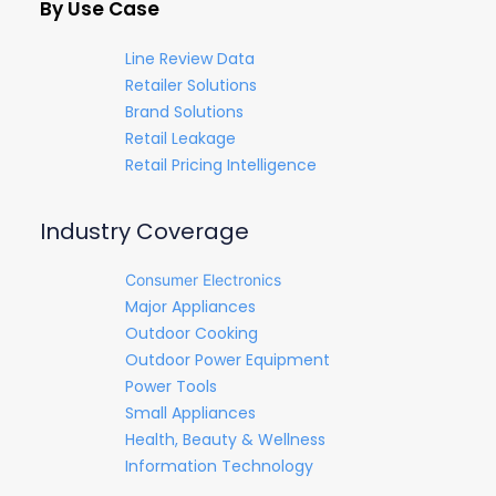
By Use Case
Line Review Data
Retailer Solutions
Brand Solutions
Retail Leakage
Retail Pricing Intelligence
Industry Coverage
Consumer Electronics
Major Appliances
Outdoor Cooking
Outdoor Power Equipment
Power Tools
Small Appliances
Health, Beauty & Wellness
Information Technology