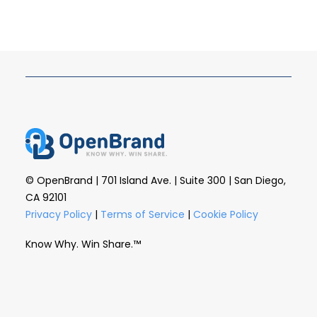
© OpenBrand | 701 Island Ave. | Suite 300 | San Diego,
CA 92101
Privacy Policy
|
Terms of Service
|
Cookie Policy
Know Why. Win Share.™