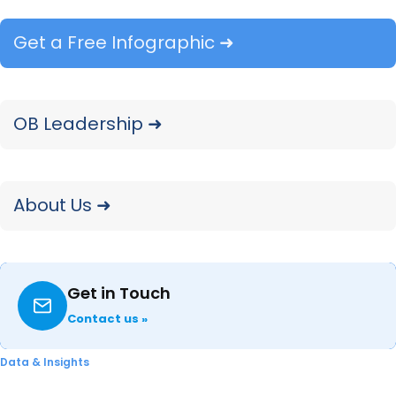
Our MFP Copiers: 2025 Year-in-Review
Get a Free Infographic ➜
report recaps product launch activity,
portfolio shifts, and pricing captured
throughout 2025 with comparisons drawn
OB Leadership ➜
to 2024.
READ ➜
About Us ➜
Get in Touch
Contact us »
Data & Insights