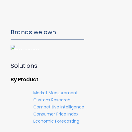
Brands we own
Solutions
By Product
Market Measurement
Custom Research
Competitive Intelligence
Consumer Price Index
Economic Forecasting