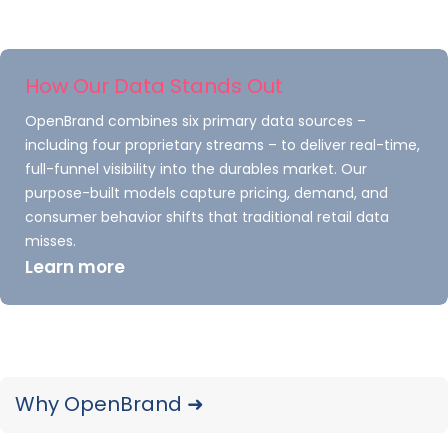
Our Notebooks: 2025 Year-in-Review report
recaps launches, placements, pricing and
advertising and promotional activity
How Our Data Stands Out
captured throughout 2025.
OpenBrand combines six primary data sources –
READ ➜
including four proprietary streams – to deliver real-time,
full-funnel visibility into the durables market. Our
purpose-built models capture pricing, demand, and
consumer behavior shifts that traditional retail data
misses.
Learn more
Why OpenBrand ➜
MFP Copiers: 2025 Year-In-
Review