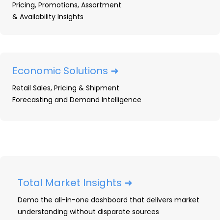
Pricing, Promotions, Assortment
& Availability Insights
Prime Day 2026 Shopper
Survey: Key Signals for
Durables Brands and Retailers
Economic Solutions ➜
OpenBrand analysts break down Prime Day
Retail Sales, Pricing & Shipment
2026 across 11 categories in the US and
Forecasting and Demand Intelligence
Canada: discount depth, retailer
competition, and what to watch next.
READ ➜
Total Market Insights ➜
Demo the all-in-one dashboard that delivers market
understanding without disparate sources