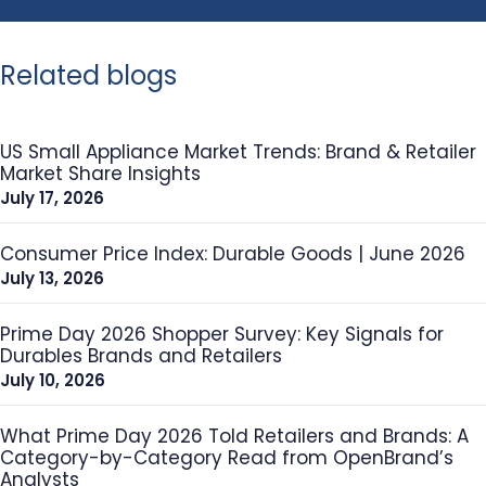
Related blogs
US Small Appliance Market Trends: Brand & Retailer
Market Share Insights
July 17, 2026
Consumer Price Index: Durable Goods | June 2026
July 13, 2026
Prime Day 2026 Shopper Survey: Key Signals for
Durables Brands and Retailers
July 10, 2026
What Prime Day 2026 Told Retailers and Brands: A
Category-by-Category Read from OpenBrand’s
Analysts