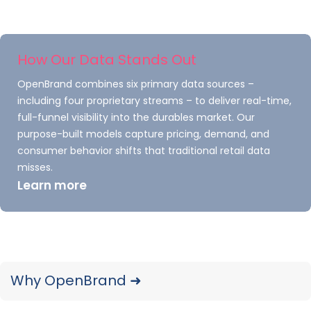
Outdoor Power Equipment
Q4 to Q1 Purchase Trends
How Our Data Stands Out
Though Q1 isn’t the quarter consistently showing
OpenBrand combines six primary data sources –
the highest demand for
Outdoor Power
including four proprietary streams – to deliver real-time,
Equipment
(OPE) products, there is still a
full-funnel visibility into the durables market. Our
notable increase in demand at the start of the
purpose-built models capture pricing, demand, and
consumer behavior shifts that traditional retail data
year.
misses.
Learn more
Surprisingly, this increase in demand is not led
by cold weather-specific products. While
typically still in high demand during the winter
months,
peak
demand increase is not seen in Q1
for key winter OPE products, such as snow
Why OpenBrand ➜
throwers – despite that Q1 is undeniably the
coldest of the year.