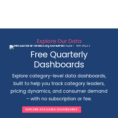
Explore Our Data
Free Quarterly
Dashboards
Explore category-level data dashboards,
built to help you track category leaders,
pricing dynamics, and consumer demand
– with no subscription or fee.
EXPLORE AVAILABLE DASHBOARDS