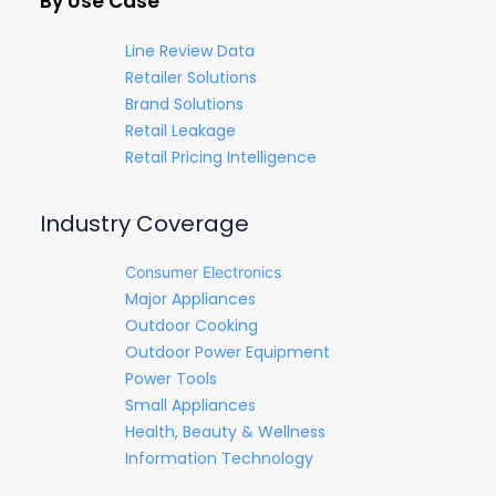
By Use Case
Line Review Data
Retailer Solutions
Brand Solutions
Retail Leakage
Retail Pricing Intelligence
Industry Coverage
Consumer Electronics
Major Appliances
Outdoor Cooking
Outdoor Power Equipment
Power Tools
Small Appliances
Health, Beauty & Wellness
Information Technology