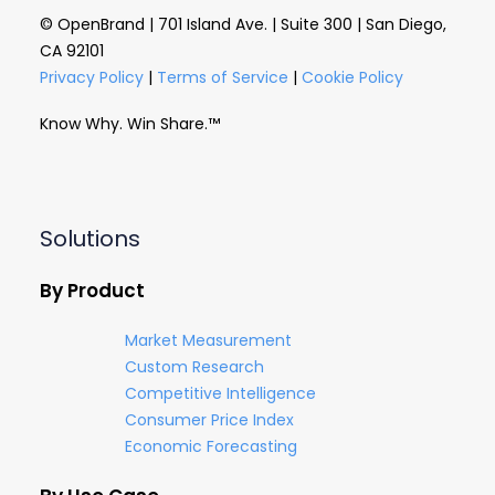
© OpenBrand | 701 Island Ave. | Suite 300 | San Diego,
CA 92101
Privacy Policy
|
Terms of Service
|
Cookie Policy
Know Why. Win Share.™
Solutions
By Product
Market Measurement
Custom Research
Competitive Intelligence
Consumer Price Index
Economic Forecasting