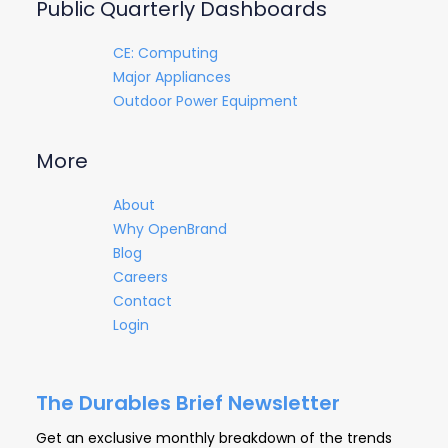
Public Quarterly Dashboards
CE: Computing
Major Appliances
Outdoor Power Equipment
More
About
Why OpenBrand
Blog
Careers
Contact
Login
The Durables Brief Newsletter
Get an exclusive monthly breakdown of the trends