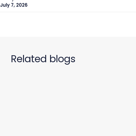
July 7, 2026
Related blogs