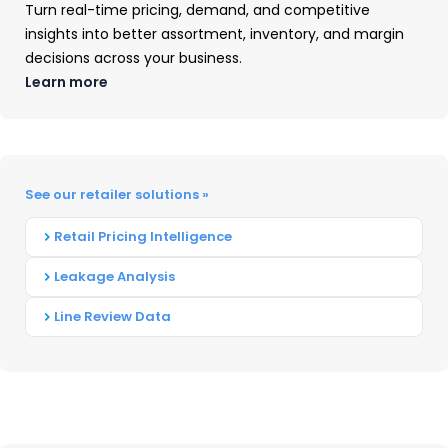
Purchase Trends
Turn real-time pricing, demand, and competitive
insights into better assortment, inventory, and margin
decisions across your business.
Top 3 Durables Product Categories by
Learn more
Spend Increase
Based on TraQline consumer insights data from
2012-2022, the following 3 product categories
show the most notable increases in demand
See our retailer solutions »
between Q4 to Q1: Exercise Equipment, Outdoor
Retail Pricing Intelligence
Power Equipment (OPE), & Household Cleaning
Supplies.
Leakage Analysis
Line Review Data
Let’s look at what the data shows, and how
these increases might correlate with consumer
resolutions.
Exercise Equipment