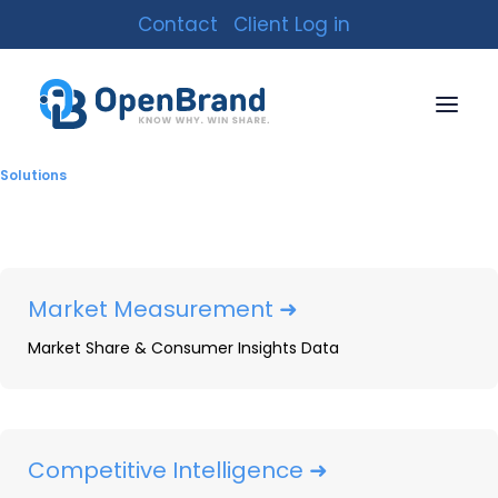
Contact
Client Log in
Solutions
Market Measurement ➜
Market Share & Consumer Insights Data
New Year’s Resolution
Statistics: How
Resolutions Correlate to
Competitive Intelligence ➜
Consumer Buying Trends