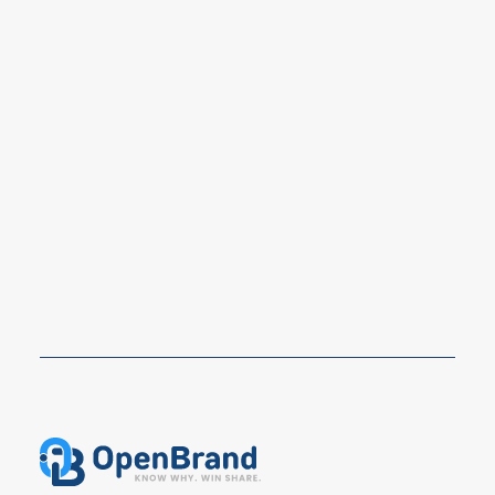
Prime Day 2026 Shopper Survey: Key
Signals for Durables Brands and
Retailers
Prime Day 2026 still drove strong shopper
participation, but OpenBrand’s latest survey shows a…
READ MORE