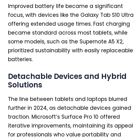
Improved battery life became a significant
focus, with devices like the Galaxy Tab S10 Ultra
offering extended usage times. Fast charging
became standard across most tablets, while
some models, such as the Supernote A5 X2,
prioritized sustainability with easily replaceable
batteries.
Detachable Devices and Hybrid
Solutions
The line between tablets and laptops blurred
further
in
2024
, as detachable devices gained
traction. Microsoft’s Surface Pro 10 offered
iterative improvements, maintaining its appeal
for professionals who value portability and