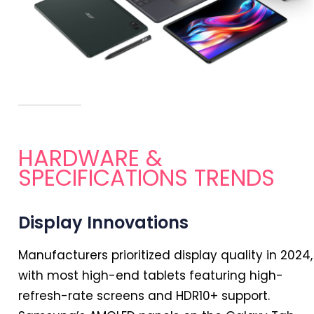
HARDWARE &
SPECIFICATIONS TRENDS
Display Innovations
Manufacturers prioritized display quality
in
2024
,
with most high-end tablets featuring high-
refresh-rate screens and HDR10+ support.