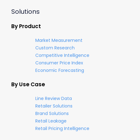
Solutions
By Product
Market Measurement
Custom Research
Competitive Intelligence
Consumer Price Index
Economic Forecasting
By Use Case
Line Review Data
Retailer Solutions
Brand Solutions
Retail Leakage
Retail Pricing Intelligence