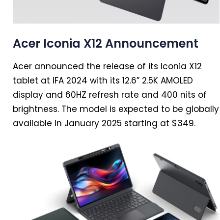
Acer Iconia X12 Announcement
Acer announced the release of its Iconia X12
tablet at IFA
2024
with its 12.6” 2.5K AMOLED
display and 60HZ refresh rate and 400 nits of
brightness. The model is expected to be globally
available
in
January 2025 starting at $349.