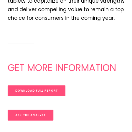
tablets to capitalize on their unique strengths
and deliver compelling value to remain a top
choice for consumers in the coming year.
GET MORE INFORMATION
DOWNLOAD FULL REPORT
ASK THE ANALYST