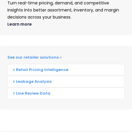
UPDATES
Turn real-time pricing, demand, and competitive
insights into better assortment, inventory, and margin
decisions across your business.
Apple’s iPad Lineup Additions
Learn more
Apple updated its iPad Pro models with the M4
chip, delivering improved performance and
power efficiency. The iPad Pro maintained its
See our retailer solutions »
position as a market leader for creative
Retail Pricing Intelligence
professionals and power users, with advanced
multitasking capabilities introduced
in
iPadOS
Leakage Analysis
18.
Line Review Data
Accompanying its chipset upgrade, the
premium flagship tablet from Apple saw its
display break into the OLED space, putting
pressure on Samsung’s AMOLED displays.