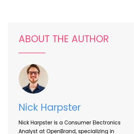
ABOUT THE AUTHOR
Nick Harpster
Nick Harpster is a Consumer Electronics
Analyst at OpenBrand, specializing in