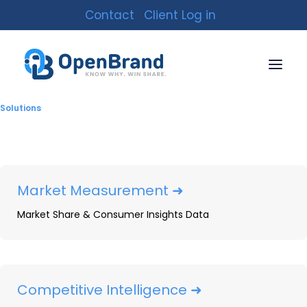
Contact
Client Log in
Solutions
Market Measurement ➜
Market Share & Consumer Insights Data
Tablets & Detachables:
2024 Year-In-Review
By
Nick Harpster
|
January 24, 2025
|
8 Minutes
Competitive Intelligence ➜