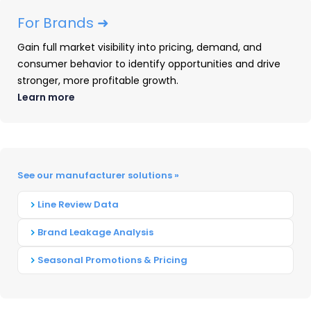
Additionally, Apple’s iPad Air 6 upgraded to the
For Brands ➜
M2 chipset, offering improved performance.
Gain full market visibility into pricing, demand, and
Available
in
11” and 13” sizes, it provides storage
consumer behavior to identify opportunities and drive
options ranging from 128GB to 1TB.
stronger, more profitable growth.
Learn more
Meanwhile, the iPad mini received incremental
updates, emphasizing affordability and
education-friendly features. Apple’s discounting
saw an increase
in
2024
with much more
See our manufacturer solutions »
aggressive discounts
in
the second half of
the
year
with success seen on its older iPad Pro
Line Review Data
5 and now aging standard iPad.
Brand Leakage Analysis
Seasonal Promotions & Pricing