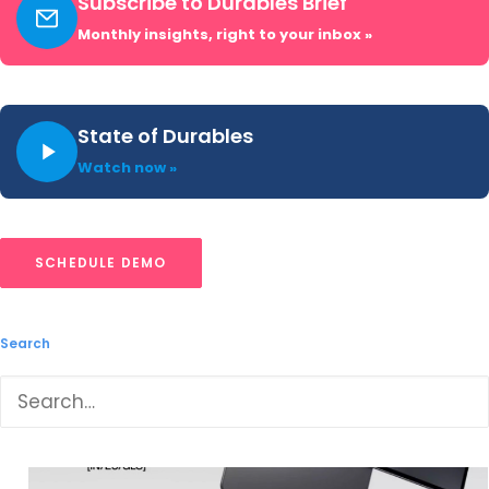
Subscribe to Durables Brief
Charge technology. It includes AI
Monthly insights, right to your inbox »
enhancements like AI Speak and Recording
Summary. The company continues to offer
premium specifications for a competitive price
State of Durables
point, often with aggressive discounts or
Watch now »
bundles, but struggles with consumer brand
recognition
in
the US, with limited retail
placement depth of its own site and
SCHEDULE DEMO
Amazon.com.
Search