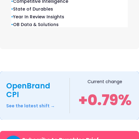
•
Competitive Intelligence
•
State of Durables
•
Year In Review Insights
•
OB Data & Solutions
Current change
OpenBrand
CPI
+0.79%
OnePlus Pad 2
See the latest shift →
OnePlus introduced the Pad 2, featuring a 12.1-
inch 3K display, six stereo speakers, and a
9,510mAh battery with 76W SUPERVOOC Flash