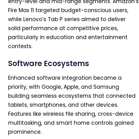
entry-level and mid-range segments. Amazon’s
Fire Max 11 targeted budget-conscious users,
while Lenovo’s Tab P series aimed to deliver
solid performance at competitive prices,
particularly
in
education and entertainment
contexts.
Software Ecosystems
Enhanced software integration became a
priority, with Google, Apple, and Samsung
building seamless ecosystems that connected
tablets, smartphones, and other devices.
Features like wireless file sharing, cross-device
multitasking, and smart home controls gained
prominence.