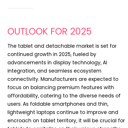
OUTLOOK FOR 2025
The tablet and detachable market is set for
continued growth in 2025, fueled by
advancements in display technology, AI
integration, and seamless ecosystem
connectivity. Manufacturers are expected to
focus on balancing premium features with
affordability, catering to the diverse needs of
users. As foldable smartphones and thin,
lightweight laptops continue to improve and
encroach on tablet territory, it will be crucial for