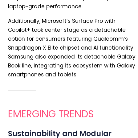
laptop-grade performance.
Additionally, Microsoft’s Surface Pro with
Copilot+ took center stage as a detachable
option for consumers featuring Qualcomm’s
Snapdragon X Elite chipset and AI functionality.
Samsung also expanded its detachable Galaxy
Book line, integrating its ecosystem with Galaxy
smartphones and tablets.
EMERGING TRENDS
Sustainability and Modular