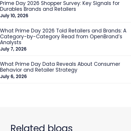
Prime Day 2026 Shopper Survey: Key Signals for
Durables Brands and Retailers
July 10, 2026
What Prime Day 2026 Told Retailers and Brands: A
Category-by-Category Read from OpenBrand’s
Analysts
July 7, 2026
What Prime Day Data Reveals About Consumer
Behavior and Retailer Strategy
July 6, 2026
Related blogs