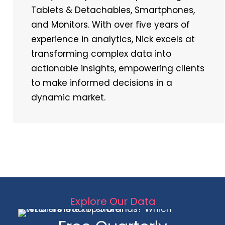
Tablets & Detachables, Smartphones,
and Monitors. With over five years of
experience in analytics, Nick excels at
transforming complex data into
actionable insights, empowering clients
to make informed decisions in a
dynamic market.
Explore Our Data