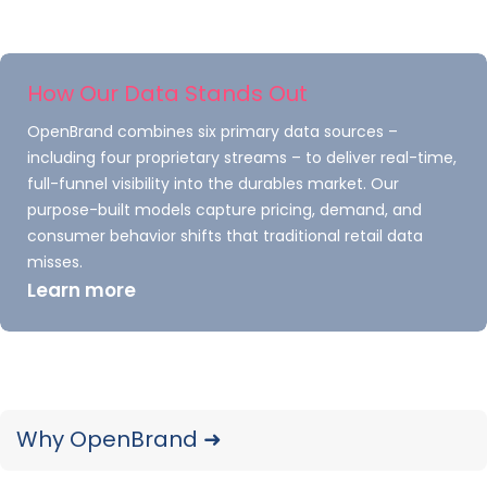
cross-device functionality, making the Galaxy
Tab S10 Ultra a versatile tool for users deeply
integrated into Samsung’s hardware
How Our Data Stands Out
ecosystem. Additionally, Samsung continues to
OpenBrand combines six primary data sources –
focus on sustainability by introducing recycled
including four proprietary streams – to deliver real-time,
materials into its tablet production process.
full-funnel visibility into the durables market. Our
purpose-built models capture pricing, demand, and
Beyond the Galaxy Tab S10 Ultra, Samsung
consumer behavior shifts that traditional retail data
refreshed its mid-range Galaxy Tab A
misses.
series
in
2024
, targeting budget-conscious
Learn more
consumers with improved displays and better
battery life.
Additionally, while the Tab S10 Ultra targeted
premium users, the more affordable Tab S10 FE
Why OpenBrand ➜
focused on mainstream consumers. These