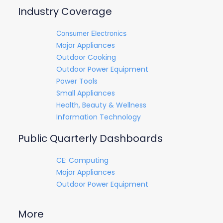
Industry Coverage
Consumer Electronics
Major Appliances
Outdoor Cooking
Outdoor Power Equipment
Power Tools
Small Appliances
Health, Beauty & Wellness
Information Technology
Public Quarterly Dashboards
CE: Computing
Major Appliances
Outdoor Power Equipment
More