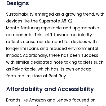
Designs
Sustainability emerged as a growing trend, with
devices like the Supernote A5 X2
Manta featuring repairable and upgradeable
components. This shift toward modularity
reflects consumer demand for devices with
longer lifespans and reduced environmental
impact. Additionally, there has been success
with similar dedicated note taking tablets such
as ReMarkable, which has its own endcap
featured
in
-store at Best Buy.
Affordability and Accessibility
Brands like Amazon and Lenovo focused on