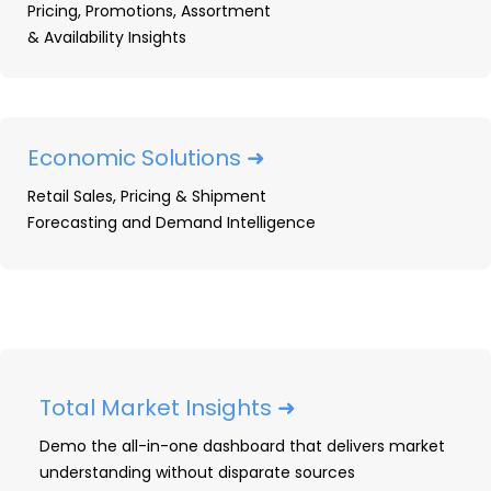
Pricing, Promotions, Assortment
The tablet and detachable market evolved
& Availability Insights
steadily
in
2024
, with manufacturers focusing
on refining their hardware and software
offerings to cater to a diverse range of users.
Tablets increasingly served dual purposes as
Economic Solutions ➜
entertainment hubs and productivity tools,
Retail Sales, Pricing & Shipment
while detachable devices continued to bridge
Forecasting and Demand Intelligence
the gap between laptops and tablets,
appealing to hybrid work and educational
needs.
Key Product Launches & Updates
Hardware & Specifications Trends
Total Market Insights ➜
Emerging Trends
Demo the all-in-one dashboard that delivers market
2025 Outlook
understanding without disparate sources