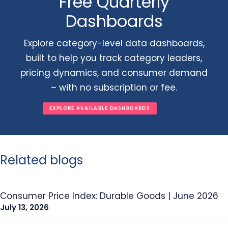
Free Quarterly
Dashboards
Explore category-level data dashboards,
built to help you track category leaders,
pricing dynamics, and consumer demand
– with no subscription or fee.
EXPLORE AVAILABLE DASHBOARDS
Related blogs
Consumer Price Index: Durable Goods | June 2026
July 13, 2026