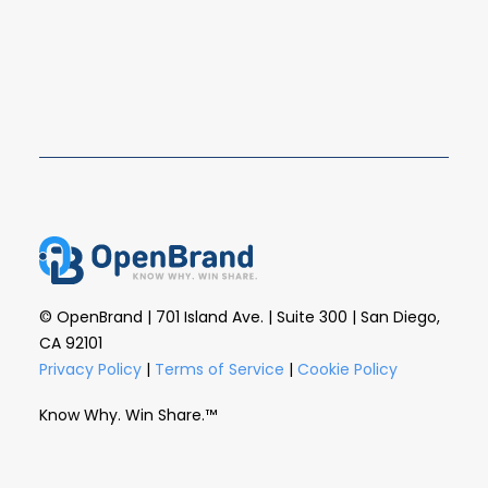
the rest of retail watches from the sidelines.…
READ MORE
© OpenBrand | 701 Island Ave. | Suite 300 | San Diego,
CA 92101
Privacy Policy
|
Terms of Service
|
Cookie Policy
Know Why. Win Share.™