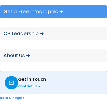
updates ensure that Samsung retains its strong
position across all price tiers
in
the tablet
Get a Free Infographic ➜
market.
OB Leadership ➜
About Us ➜
Get in Touch
Contact us »
Data & Insights