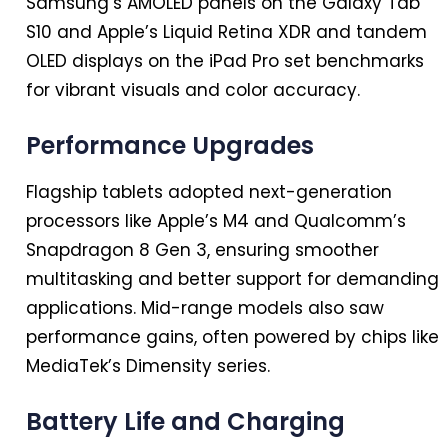
Samsung’s AMOLED panels on the Galaxy Tab
S10 and Apple’s Liquid Retina XDR and tandem
OLED displays on the iPad Pro set benchmarks
for vibrant visuals and color accuracy.
Performance Upgrades
Flagship tablets adopted next-generation
processors like Apple’s M4 and Qualcomm’s
Snapdragon 8 Gen 3, ensuring smoother
multitasking and better support for demanding
applications. Mid-range models also saw
performance gains, often powered by chips like
MediaTek’s Dimensity series.
Battery Life and Charging