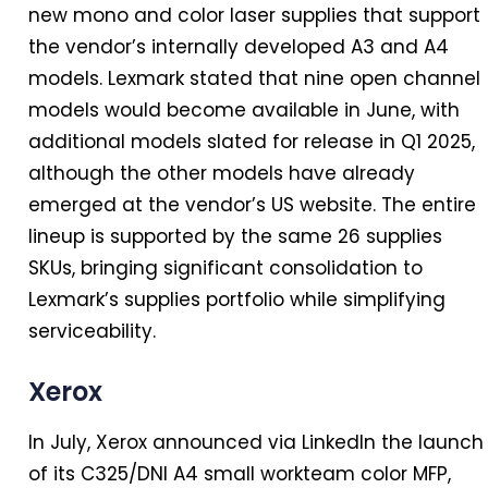
new mono and color laser supplies that support
the vendor’s internally developed A3 and A4
models. Lexmark stated that nine open channel
models would become available
in
June, with
additional models slated for release
in
Q1 2025,
although the other models have already
emerged at the vendor’s US website. The entire
lineup is supported by the same 26 supplies
SKUs, bringing significant consolidation to
Lexmark’s supplies portfolio while simplifying
serviceability.
Xerox
In
July, Xerox announced via LinkedIn the launch
of its C325/DNI A4 small workteam color MFP,