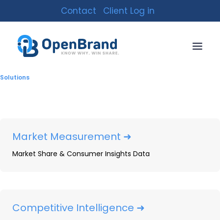
Contact
Client Log in
Solutions
Market Measurement ➜
Market Share & Consumer Insights Data
Printer Supplies: 2024
Year-In-Review
By
Adrienne Spear
|
January 23, 2025
|
29 Minutes
Competitive Intelligence ➜