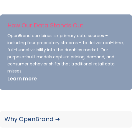
How Our Data Stands Out
OpenBrand combines six primary data sources –
including four proprietary streams – to deliver real-time,
full-funnel visibility into the durables market. Our
purpose-built models capture pricing, demand, and
Epson
consumer behavior shifts that traditional retail data
misses.
In
November, Epson introduced the Expression
Learn more
Photo XP-8800 A4 inkjet AiO, the newest
member of its Expression Photo lineup,
alongside the 340 Claria Photo HD Ink series. The
launch brought the replacement of the 2.5-
year
-old Expression Photo XP-8700 and its
Why OpenBrand ➜
compatible 312 Claria Photo HD Inks, which