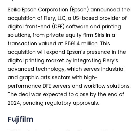
Seiko Epson Corporation (Epson) announced the
acquisition of Fiery, LLC, a US-based provider of
digital front-end (DFE) software and printing
solutions, from private equity firm Siris in a
transaction valued at $591.4 million. This
acquisition will expand Epson’s presence in the
digital printing market by integrating Fiery’s
advanced technology, which serves industrial
and graphic arts sectors with high-
performance DFE servers and workflow solutions.
The deal was expected to close by the end of
2024, pending regulatory approvals.
Fujifilm