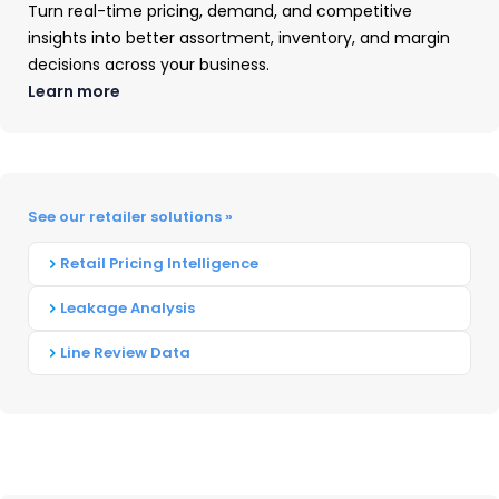
Turn real-time pricing, demand, and competitive
increasing focus on hybrid office solutions and
insights into better assortment, inventory, and margin
fewer consumer-focused launches. Fewer new
decisions across your business.
supplies were introduced compared to the
Learn more
prior
year
as manufacturers trimmed down
inventories and streamlined distribution.
Strategic expansion
in
growth areas such as
See our retailer solutions »
tank/CISS and subscription services was evident
for OEMs including HP, Canon, Epson, and
Retail Pricing Intelligence
Brother.
Leakage Analysis
Meanwhile, laser-based manufacturers
Line Review Data
including Lexmark, Xerox, Ricoh, and Toshiba
sought growth through acquisitions and
mergers.