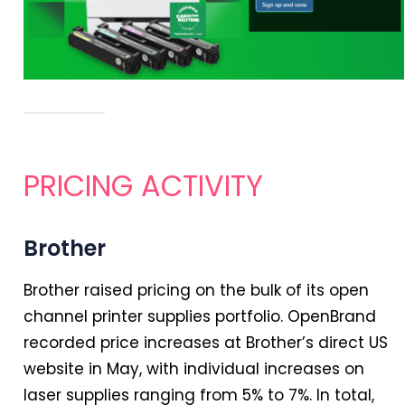
PRICING ACTIVITY
Brother
Brother raised pricing on the bulk of its open
channel printer supplies portfolio. OpenBrand
recorded price increases at Brother’s direct US
website
in
May, with individual increases on
laser supplies ranging from 5% to 7%.
In
total,