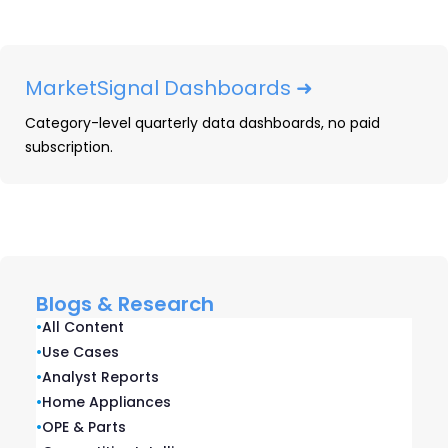
printing speeds compared to their
predecessors.
MarketSignal Dashboards ➜
HP announced the launch of its All-
In
Plan
in
February, offering customers an all-
Category-level quarterly data dashboards, no paid
inclusive printer and ink supplies subscription for
subscription.
a monthly fee. The All-
In
Plan combines HP’s
flagship Instant Ink service with printer
hardware and 24/7 support, allowing customers
to “never own a printer again.” The service
includes plans starting at $6.99 per month and
Blogs & Research
going up to $35.99 per month. The launch of the
•
All Content
All-
In
Plan was expected, as HP’s Tuan Tran
•
Use Cases
•
Analyst Reports
stated that the service would
•
Home Appliances
debut
in
Q1
2024
during the company’s 2023
•
OPE & Parts
Securities Analyst Meeting held
in
October 2023.