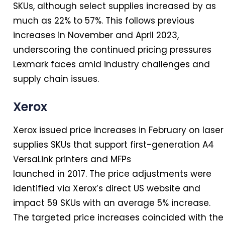
SKUs, although select supplies increased by as
much as 22% to 57%. This follows previous
increases
in
November and April 2023,
underscoring the continued pricing pressures
Lexmark faces amid industry challenges and
supply chain issues.
Xerox
Xerox issued price increases
in
February on laser
supplies SKUs that support first-generation A4
VersaLink printers and MFPs
launched
in
2017. The price adjustments were
identified via Xerox’s direct US website and
impact 59 SKUs with an average 5% increase.
The targeted price increases coincided with the