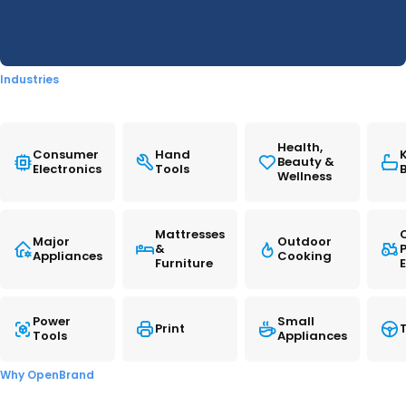
generational replacement for the 051 series that
READ MORE
debuted
in
2018. The new supplies provide
improved printing costs, with both standard and
high-capacity cartridges offering
Industries
reductions
in
cost-per-page (CPP) versus their
predecessors.
Health,
Consumer
Hand
Beauty &
Electronics
Tools
In
September, Canon U.S.A. launched three new
Wellness
PIXMA all-
in
-one printers along with the new
PGI-230/CLI-231 six-color ink series. The new inks
Mattresses
Major
Outdoor
&
support the PIXMA TS8820 A4 AiO, while the two
Appliances
Cooking
Furniture
other models, the PIXMA G3290 and PIXMA
G4280 MegaTank AiOs, are compatible with the
Power
Small
Print
T
existing GI-21 ink bottles. The launch updated
Tools
Appliances
Canon’s home printing portfolio and followed a
Why OpenBrand
similar launch
in
Japan
in
August.