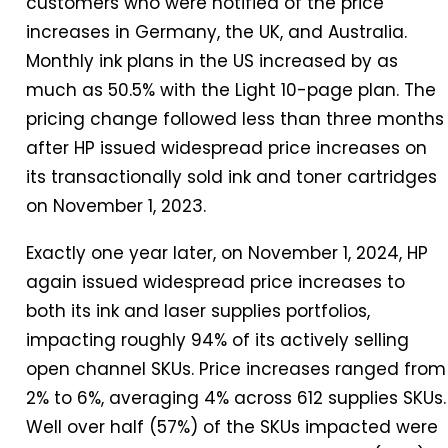
customers who were notified of the price
increases
in
Germany, the UK, and Australia.
Monthly ink plans
in
the US increased by as
much as 50.5% with the Light 10-page plan. The
pricing change followed less than three months
after HP issued widespread price increases on
its transactionally sold ink and toner cartridges
on November 1, 2023.
Exactly one
year
later, on November 1,
2024
, HP
again issued widespread price increases to
both its ink and laser supplies portfolios,
impacting roughly 94% of its actively selling
open channel SKUs. Price increases ranged from
2% to 6%, averaging 4% across 612 supplies SKUs.
Well over half (57%) of the SKUs impacted were