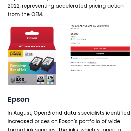
2022, representing accelerated pricing action
from the OEM.
Epson
In
August, OpenBrand data specialists identified
increased prices on Epson’s portfolio of wide
format ink supplies. The inks, which support a