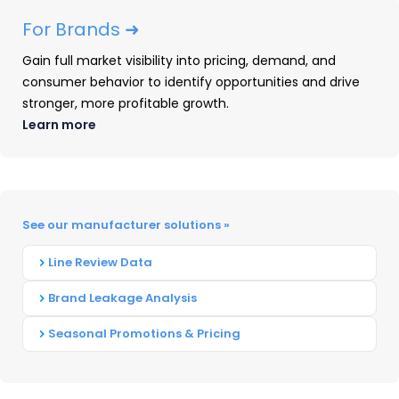
For Brands ➜
PRODUCT LAUNCH
Gain full market visibility into pricing, demand, and
consumer behavior to identify opportunities and drive
ACTIVITY
stronger, more profitable growth.
Learn more
Brother
Brother notably focused on laser/LED-based
supplies launches
in
2024
, with no new ink
See our manufacturer solutions »
cartridge introductions during the
year
.
Line Review Data
Following their January 3 introduction alongside
seven A4 B&W devices, Brother’s TN830 series
Brand Leakage Analysis
supplies gained multiple new online
Seasonal Promotions & Pricing
placements. The supplies debuted
in
the brick-
and-mortar channel at Staples during the