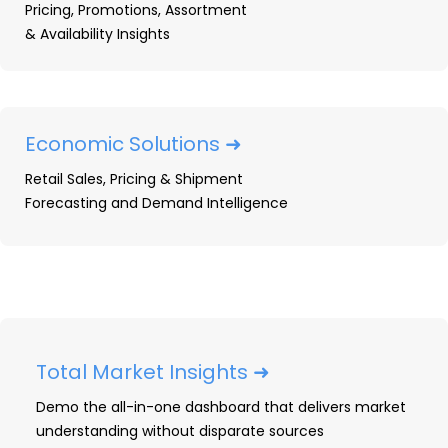
Pricing, Promotions, Assortment
This OpenBrand report provides an overview of
& Availability Insights
the most impactful printer supplies news in
2024, highlighting launches, subscriptions,
pricing activity, and key business moves from
major industry players. The report features data
Economic Solutions ➜
and insights from OpenBrand’s Ink Supplies and
Retail Sales, Pricing & Shipment
Laser Printer Supplies categories, which include
Forecasting and Demand Intelligence
products sold through the US ecommerce and
brick-and-mortar channels.
Product Launch Activity
Subscription News
Pricing Activity
Total Market Insights ➜
Acquisitions, Mergers, and Joint Ventures
Demo the all-in-one dashboard that delivers market
OEM Business News
understanding without disparate sources
2025 Printer Supplies Outlook