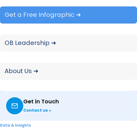
debuted
in
2017. The 340 ink supplies gained
initial reseller availability at Amazon shortly
Get a Free Infographic ➜
after launching.
HP
OB Leadership ➜
On March 7, HP announced the launch of its
newest Color LaserJet Pro 3000 series, which
features new 218 series TerraJet supplies. HP
About Us ➜
markets that its TerraJet toner line features up
to 27% reduced energy consumption and up to
28% reduced plastic usage, while also using as
Get in Touch
much as 71% less plastic
in
packaging than
Contact us »
traditional toner cartridges. The Color LaserJet
Pro 3000 series supplies (218A/218X toners) also
Data & Insights
feature 11% more vivid colors and 18% faster