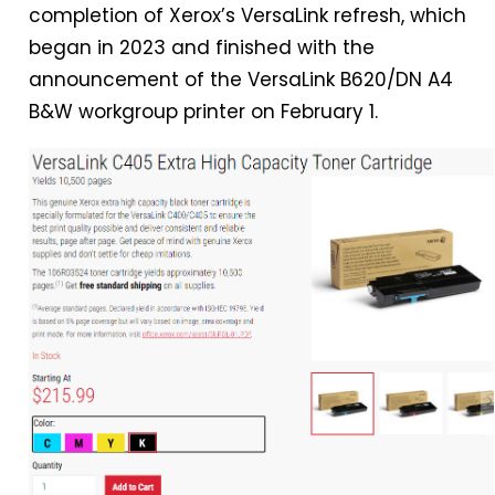
completion of Xerox’s VersaLink refresh, which
began
in
2023 and finished with the
announcement of the VersaLink B620/DN A4
B&W workgroup printer on February 1.