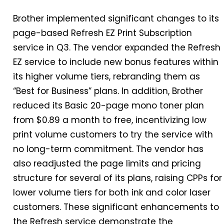
Brother implemented significant changes to its
page-based Refresh EZ Print Subscription
service
in
Q3. The vendor expanded the Refresh
EZ service to include new bonus features within
its higher volume tiers, rebranding them as
“Best for Business” plans.
In
addition, Brother
reduced its Basic 20-page mono toner plan
from $0.89 a month to free, incentivizing low
print volume customers to try the service with
no long-term commitment. The vendor has
also readjusted the page limits and pricing
structure for several of its plans, raising CPPs for
lower volume tiers for both ink and color laser
customers. These significant enhancements to
the Refresh service demonstrate the