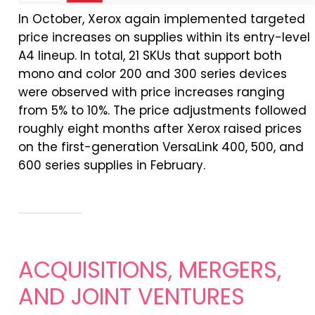
In
October, Xerox again implemented targeted
price increases on supplies within its entry-level
A4 lineup.
In
total, 21 SKUs that support both
mono and color 200 and 300 series devices
were observed with price increases ranging
from 5% to 10%. The price adjustments followed
roughly eight months after Xerox raised prices
on the first-generation VersaLink 400, 500, and
600 series supplies
in
February.
ACQUISITIONS, MERGERS,
AND JOINT VENTURES