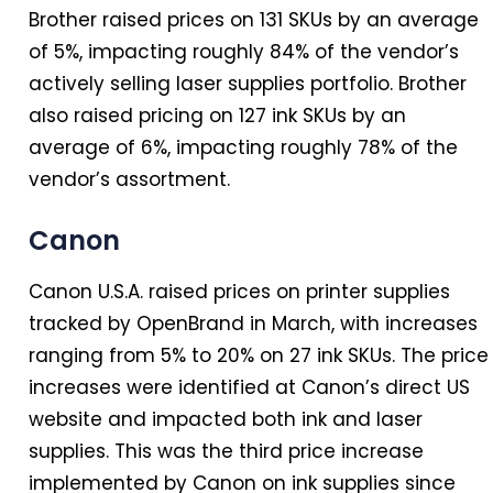
Brother raised prices on 131 SKUs by an average
of 5%, impacting roughly 84% of the vendor’s
actively selling laser supplies portfolio. Brother
also raised pricing on 127 ink SKUs by an
average of 6%, impacting roughly 78% of the
vendor’s assortment.
Canon
Canon U.S.A. raised prices on printer supplies
tracked by OpenBrand
in
March, with increases
ranging from 5% to 20% on 27 ink SKUs. The price
increases were identified at Canon’s direct US
website and impacted both ink and laser
supplies. This was the third price increase
implemented by Canon on ink supplies since