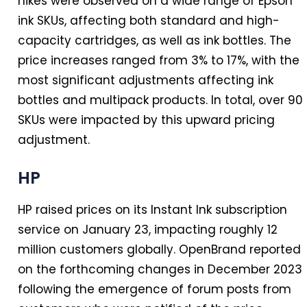
hikes were observed on a wide range of Epson
ink SKUs, affecting both standard and high-
capacity cartridges, as well as ink bottles. The
price increases ranged from 3% to 17%, with the
most significant adjustments affecting ink
bottles and multipack products.
In
total, over 90
SKUs were impacted by this upward pricing
adjustment.
HP
HP raised prices on its Instant Ink subscription
service on January 23, impacting roughly 12
million customers globally. OpenBrand reported
on the forthcoming changes
in
December 2023
following the emergence of forum posts from