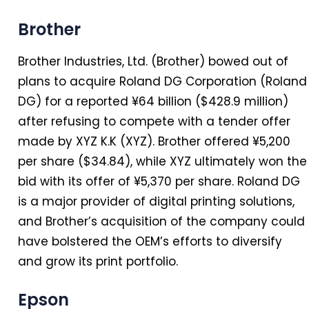
Brother
Brother Industries, Ltd. (Brother) bowed out of
plans to acquire Roland DG Corporation (Roland
DG) for a reported ¥64 billion ($428.9 million)
after refusing to compete with a tender offer
made by XYZ K.K (XYZ). Brother offered ¥5,200
per share ($34.84), while XYZ ultimately won the
bid with its offer of ¥5,370 per share. Roland DG
is a major provider of digital printing solutions,
and Brother’s acquisition of the company could
have bolstered the OEM’s efforts to diversify
and grow its print portfolio.
Epson