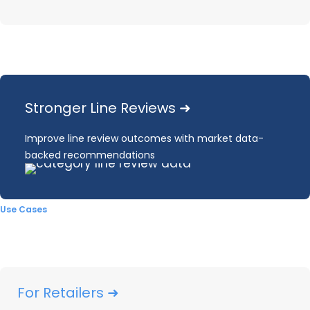
Read through all the 2024 pricing and
promotions insights below or email the report to
read later.
Stronger Line Reviews ➜
EMAIL ME THE REPORT
Improve line review outcomes with market data-
backed recommendations
ASK THE ANALYST
Use Cases
2024
brought a continuation of post-COVID
For Retailers ➜
market normalization observed
in
2023, with