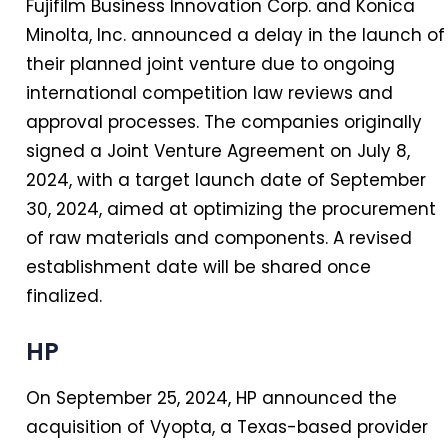
Fujifilm Business Innovation Corp. and Konica
Minolta, Inc. announced a delay in the launch of
their planned joint venture due to ongoing
international competition law reviews and
approval processes. The companies originally
signed a Joint Venture Agreement on July 8,
2024, with a target launch date of September
30, 2024, aimed at optimizing the procurement
of raw materials and components. A revised
establishment date will be shared once
finalized.
HP
On September 25, 2024, HP announced the
acquisition of Vyopta, a Texas-based provider