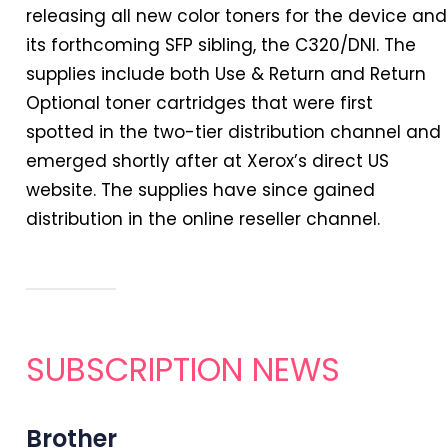
releasing all new color toners for the device and
its forthcoming SFP sibling, the C320/DNI. The
supplies include both Use & Return and Return
Optional toner cartridges that were first
spotted
in
the two-tier distribution channel and
emerged shortly after at Xerox’s direct US
website. The supplies have since gained
distribution
in
the online reseller channel.
SUBSCRIPTION NEWS
Brother