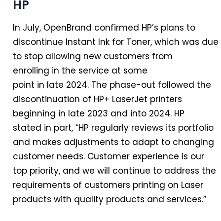
HP
In
July, OpenBrand confirmed HP’s plans to
discontinue Instant Ink for Toner, which was due
to stop allowing new customers from
enrolling
in
the service at some
point
in
late
2024
. The phase-out followed the
discontinuation of HP+ LaserJet printers
beginning
in
late 2023 and into
2024
. HP
stated
in
part, “HP regularly reviews its portfolio
and makes adjustments to adapt to changing
customer needs. Customer experience is our
top priority, and we will continue to address the
requirements of customers printing on Laser
products with quality products and services.”