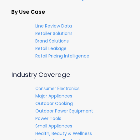
By Use Case
Line Review Data
Retailer Solutions
Brand Solutions
Retail Leakage
Retail Pricing Intelligence
Industry Coverage
Consumer Electronics
Major Appliances
Outdoor Cooking
Outdoor Power Equipment
Power Tools
Small Appliances
Health, Beauty & Wellness