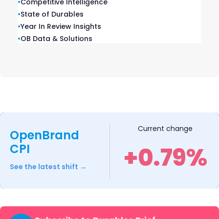
•
Competitive Intelligence
•
State of Durables
•
Year In Review Insights
•
OB Data & Solutions
Outdoor Cooking Market Insights:
Top Grill Brands, Share & Retail
Trends
As consumers head into another grilling season, the
outdoor cooking market continues to evolve…
READ MORE
Current change
OpenBrand
CPI
+0.79%
See the latest shift →