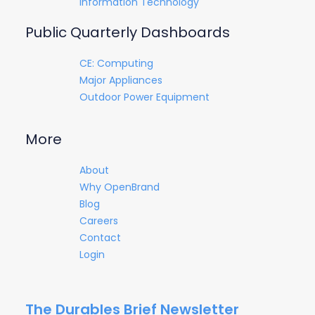
Information Technology
Public Quarterly Dashboards
CE: Computing
Major Appliances
Outdoor Power Equipment
More
About
Why OpenBrand
Blog
Careers
Contact
Login
The Durables Brief Newsletter