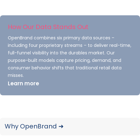
more about our market research offerings or
get started today.
How Our Data Stands Out
OpenBrand combines six primary data sources –
including four proprietary streams – to deliver real-time,
full-funnel visibility into the durables market. Our
purpose-built models capture pricing, demand, and
Explore Our Data
consumer behavior shifts that traditional retail data
misses.
Free Quarterly
Learn more
Dashboards
Explore category-level data dashboards,
built to help you track category leaders,
Why OpenBrand ➜
pricing dynamics, and consumer demand
– with no subscription or fee.