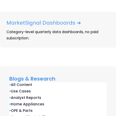
What Prime Day Data Reveals About Consumer
Behavior and Retailer Strategy
July 6, 2026
MarketSignal Dashboards ➜
Category-level quarterly data dashboards, no paid
subscription.
Related blogs
Blogs & Research
•
All Content
•
Use Cases
•
Analyst Reports
•
Home Appliances
•
OPE & Parts