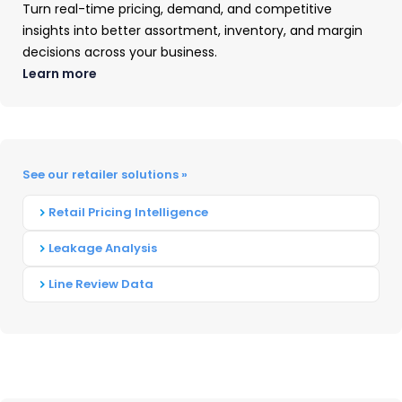
Turn real-time pricing, demand, and competitive
Weber earned the highest consumer dollar
insights into better assortment, inventory, and margin
share in the grill industry market—followed by
decisions across your business.
Char-Broil, Blackstone, Traeger, and PitBoss. All
Learn more
other barbecue grill brands combined shared
the remaining consumer dollars—which
accounted for nearly half.
See our retailer solutions »
Weber was also the leading brand name in the
Retail Pricing Intelligence
Canadian market. Napoleon followed in second
place, and in turn was trailed by Broil King,
Leakage Analysis
Trager, and Master Chef.
Line Review Data
Barbecue Grill Retailer
Performance