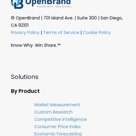
© OpenBrand | 701 Island Ave. | Suite 300 | San Diego,
CA 92101
Privacy Policy
|
Terms of Service
|
Cookie Policy
Know Why. Win Share.™
Solutions
By Product
Market Measurement
Custom Research
Competitive Intelligence
Consumer Price Index
Economic Forecasting