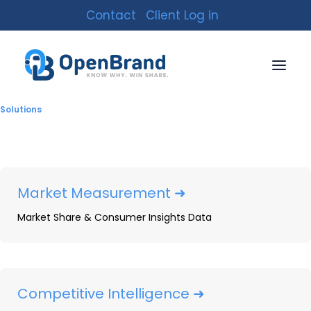
Contact
Client Log in
Solutions
Market Measurement ➜
Market Share & Consumer Insights Data
2022 Barbecue Grill
Competitive Intelligence ➜
Market Share Data