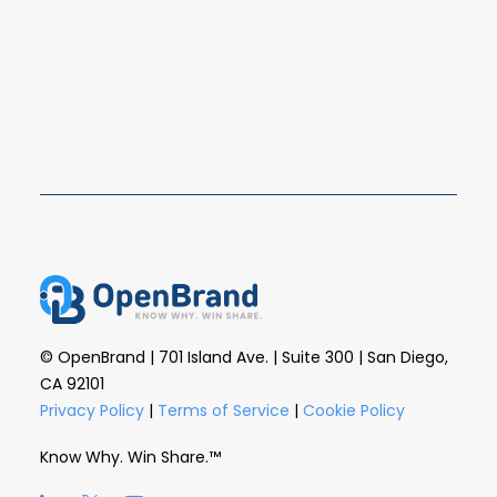
Q4 2025 closed out the year with the U.S. major
appliance market still highly concentrated, as…
READ MORE
© OpenBrand | 701 Island Ave. | Suite 300 | San Diego,
CA 92101
Privacy Policy
|
Terms of Service
|
Cookie Policy
Know Why. Win Share.™