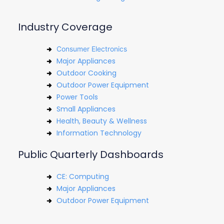
Industry Coverage
Consumer Electronics
Major Appliances
Outdoor Cooking
Outdoor Power Equipment
Power Tools
Small Appliances
Health, Beauty & Wellness
Information Technology
Public Quarterly Dashboards
CE: Computing
Major Appliances
Outdoor Power Equipment