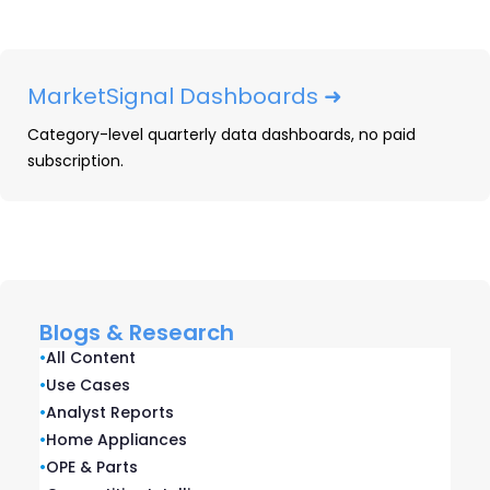
Explore Our Data
Free Quarterly
MarketSignal Dashboards ➜
Dashboards
Category-level quarterly data dashboards, no paid
subscription.
Explore category-level data dashboards,
built to help you track category leaders,
pricing dynamics, and consumer demand
– with no subscription or fee.
EXPLORE AVAILABLE DASHBOARDS
Blogs & Research
•
All Content
•
Use Cases
•
Analyst Reports
Related blogs
•
Home Appliances
•
OPE & Parts