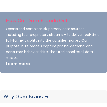
small tire manufacturers at mass
retailers at a higher rate than they
purchase tires from big manufacturers.
How Our Data Stands Out
Smaller players in the tire industry
OpenBrand combines six primary data sources –
perform better at retailers such as
including four proprietary streams – to deliver real-time,
Discount Tire, Walmart, and Big O Tires
full-funnel visibility into the durables market. Our
but do not sell as well at club retailers
purpose-built models capture pricing, demand, and
such as Costco and Sam’s Club.
consumer behavior shifts that traditional retail data
misses.
Learn more
TraQline’s Market Insights
Can Help Manufacturers
Why OpenBrand ➜
Succeed