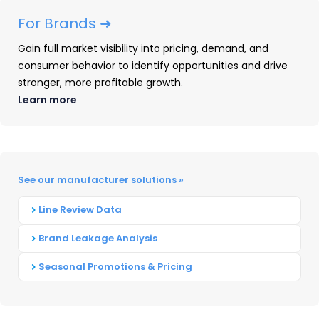
Yokohama- 3.6 percent
For Brands ➜
How the industry is shifting
Gain full market visibility into pricing, demand, and
consumer behavior to identify opportunities and drive
Over the past 10 years, Goodyear, Michelin, and
stronger, more profitable growth.
Bridgestone combined have lost over 4 percent
Learn more
market share. This loss may be the impetus
behind these industry “Goliaths” acquiring
smaller companies. Organic share growth has
See our manufacturer solutions »
been challenging. Additionally, the cost of
replacement passenger tires has gone up 35
Line Review Data
percent in the past 10 years. Maintaining strong
Brand Leakage Analysis
revenue streams is critical in this very
competitive market.
Seasonal Promotions & Pricing
How Can Smaller Tire