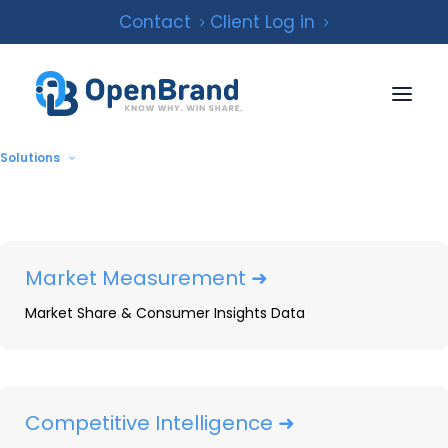
Contact
Client Log in
Solutions
Market Measurement ➜
Market Share & Consumer Insights Data
The ‘Goliaths’ of the
Replacement Tire
Industry Are Getting
Competitive Intelligence ➜
Bigger. How Can The