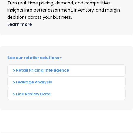
Bridgestone: Bridgestone and Firestone
Turn real-time pricing, demand, and competitive
insights into better assortment, inventory, and margin
decisions across your business.
Learn more
Who are other players in the Tire
Industry?
The remaining 36 percent of the market
See our retailer solutions »
includes smaller manufacturers such as Toyo
Tire, Kumho, Yokohama, Falken, and Nitto.
Retail Pricing Intelligence
However, none of these individual
Leakage Analysis
manufacturers has more than 5 percent unit
Line Review Data
market share. The top smaller manufacturers
are:
Continental- 4.6 percent
Hankook- 4.0 percent