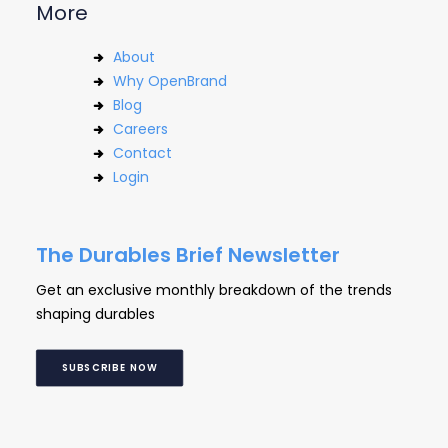
More
About
Why OpenBrand
Blog
Careers
Contact
Login
The Durables Brief Newsletter
Get an exclusive monthly breakdown of the trends
shaping durables
SUBSCRIBE NOW