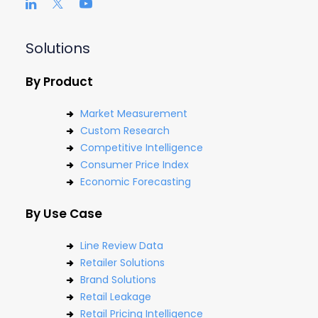
Solutions
By Product
Market Measurement
Custom Research
Competitive Intelligence
Consumer Price Index
Economic Forecasting
By Use Case
Line Review Data
Retailer Solutions
Brand Solutions
Retail Leakage
Retail Pricing Intelligence