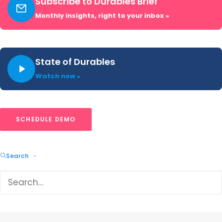
Subscribe to Durables Brief
Monthly insights, right to your inbox »
Related blogs
State of Durables
Watch now »
SCHEDULE DEMO
Search
US Major Appliance Market Share: Q1
2026 Trends & Rankings
Samsung led every major appliance brand in