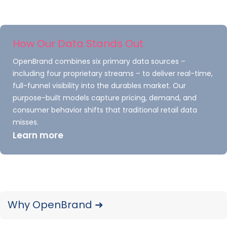
Most purchases across the product aggregate
continue to be made in a retail store (69
percent). However, that percent has been
How Our Data Stands Out
steadily declining the past few years.
OpenBrand combines six primary data sources –
including four proprietary streams – to deliver real-time,
Online purchases for rolling four
full-funnel visibility into the durables market. Our
quarters ending June 2021 are up
purpose-built models capture pricing, demand, and
significantly from the previous three
consumer behavior shifts that traditional retail data
periods.
misses.
Learn more
Kitchen & Bath Fixture
Market Share Facts:
Curious about other information TraQline’s
Why OpenBrand ➜
survey has uncovered? Here’s another preview
for you: