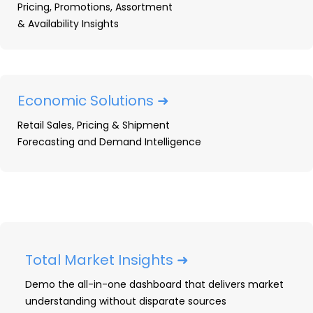
Pricing, Promotions, Assortment
What are the best brands
& Availability Insights
and outlets in the Kitchen
& Bath Fixtures market? –
An infographic
Economic Solutions ➜
Retail Sales, Pricing & Shipment
TraQline answers the “who”, “what”, “where”,
Forecasting and Demand Intelligence
“when”, “why”, and “how” for Kitchen & Bath
market shares. Our quarterly survey will help you
understand who’s buying, where they’re buying
it, and what drives their decisions. Our Kitchen &
Bath infographic will help you answer the
following questions about the market and how
Total Market Insights ➜
it is changing…
Demo the all-in-one dashboard that delivers market
understanding without disparate sources