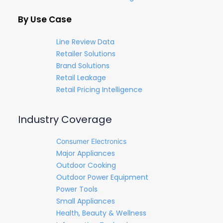
By Use Case
Line Review Data
Retailer Solutions
Brand Solutions
Retail Leakage
Retail Pricing Intelligence
Industry Coverage
Consumer Electronics
Major Appliances
Outdoor Cooking
Outdoor Power Equipment
Power Tools
Small Appliances
Health, Beauty & Wellness