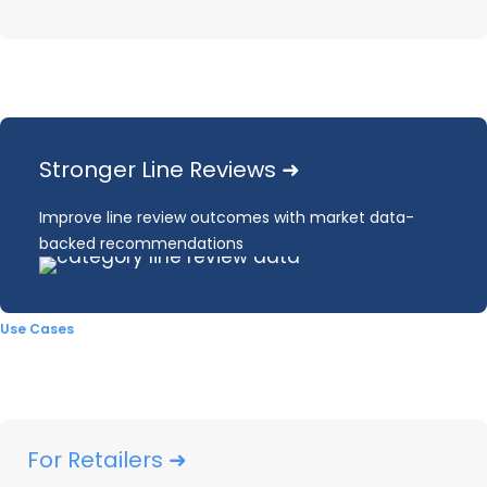
Who is leading sales in the
Kitchen & Bath Fixture
market?
Stronger Line Reviews ➜
Improve line review outcomes with market data-
Our infographic will give you greater
backed recommendations
details, but for now, here’s what you
need to know about the market leaders
Use Cases
for
Kitchen & Bath
Fixtures:
Home Depot and Lowe’s
continue to significantly exceed
other outlets for unit share and
For Retailers ➜
dollar share. However, unit and