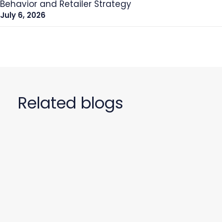
Behavior and Retailer Strategy
July 6, 2026
Related blogs