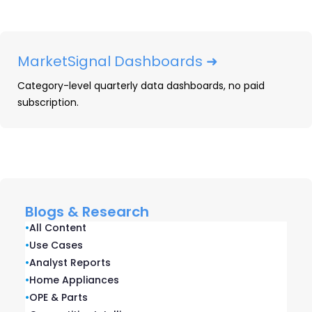
To see everything we’ve included on our
infographic, fill out the form below and
MarketSignal Dashboards ➜
download your own copy:
Category-level quarterly data dashboards, no paid
subscription.
Blogs & Research
•
All Content
•
Use Cases
•
Analyst Reports
•
Home Appliances
•
OPE & Parts