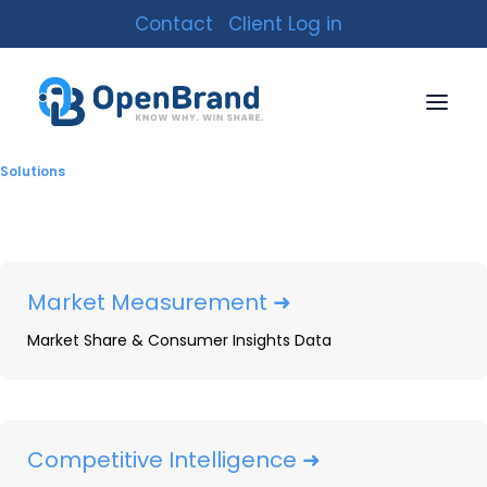
Contact
Client Log in
Solutions
Market Measurement ➜
Market Share & Consumer Insights Data
Kitchen & Bath Fixture
Market Infographic
By
OpenBrand
|
October 12, 2021
|
4 Minutes
Competitive Intelligence ➜