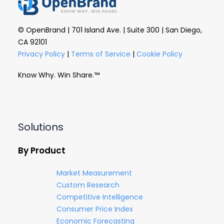
© OpenBrand | 701 Island Ave. | Suite 300 | San Diego,
CA 92101
Privacy Policy
|
Terms of Service
|
Cookie Policy
Know Why. Win Share.™
Solutions
By Product
Market Measurement
Custom Research
Competitive Intelligence
Consumer Price Index
Economic Forecasting