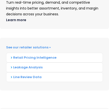
Turn real-time pricing, demand, and competitive
dollar shares at Home Depot
insights into better assortment, inventory, and margin
continue to steadily decline
decisions across your business.
from Q3 2020. Home Depot
Learn more
share of sales are down
significantly from this time last
year.
rd
See our retailer solutions »
Amazon, while 3
in outlet unit
share behind Home Depot and
Retail Pricing Intelligence
Lowe’s, is at almost 9 percent
Leakage Analysis
unit share (up 2 points from this
time last year).
Line Review Data
As a Kitchen & Bath Fixture
product aggregate, Moen,
Kohler, and Delta show a very
similar unit share for the current