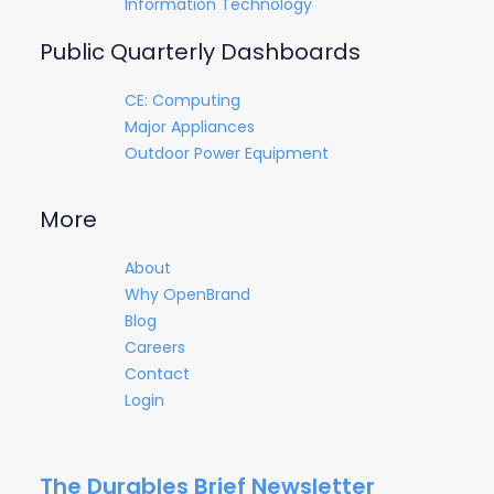
Information Technology
Public Quarterly Dashboards
CE: Computing
Major Appliances
Outdoor Power Equipment
More
About
Why OpenBrand
Blog
Careers
Contact
Login
The Durables Brief Newsletter