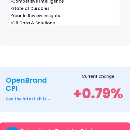
•
Competitive Intelligence
•
State of Durables
•
Year In Review Insights
•
OB Data & Solutions
Explore Our Data
Free Quarterly
Dashboards
Current change
OpenBrand
CPI
+0.79%
Explore category-level data dashboards,
built to help you track category leaders,
See the latest shift →
pricing dynamics, and consumer demand
– with no subscription or fee.
EXPLORE AVAILABLE DASHBOARDS