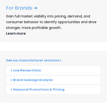
quarter and are significantly
For Brands ➜
higher than all other brands. All
three brands increase slightly
Gain full market visibility into pricing, demand, and
consumer behavior to identify opportunities and drive
from this time last year. Kohler,
stronger, more profitable growth.
however, has a clear lead over
Learn more
other brands for dollar share.
See our manufacturer solutions »
How much do consumers
Line Review Data
spend?
Brand Leakage Analysis
Seasonal Promotions & Pricing
When buying Kitchen & Bath Fixtures, the
aggregate industry price average is $195.
However, the average amount paid at different