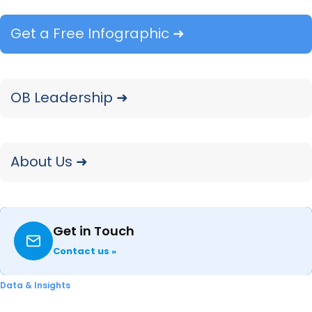
The Amazon draw rate (12 percent) is
Get a Free Infographic ➜
significantly lower than Home Depot (47
percent) and Lowe’s (42 percent).
However, the Amazon close rate (71
OB Leadership ➜
percent) is a little higher than Home
Depot (70 percent) and significantly
higher than Lowe’s (64 percent).
About Us ➜
The top outlet
purchase drivers
are
“Competitive price” and Good selection
of products”. Amazon excels at these
Get in Touch
two purchase drivers which partly
explains a YoY increase in Amazon
Contact us »
purchases.
Data & Insights