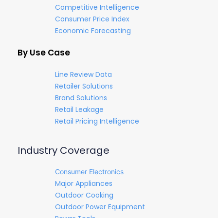
Competitive Intelligence
Consumer Price Index
Economic Forecasting
By Use Case
Line Review Data
Retailer Solutions
Brand Solutions
Retail Leakage
Retail Pricing Intelligence
Industry Coverage
Consumer Electronics
Major Appliances
Outdoor Cooking
Outdoor Power Equipment