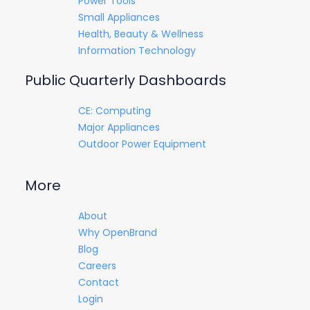
Power Tools
Small Appliances
Health, Beauty & Wellness
Information Technology
Public Quarterly Dashboards
CE: Computing
Major Appliances
Outdoor Power Equipment
More
About
Why OpenBrand
Blog
Careers
Contact
Login