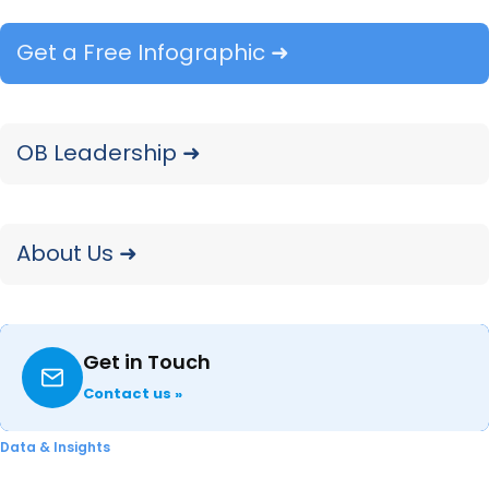
categories over time are already underway,
with Consumer Electronics up next.
Get a Free Infographic ➜
OB Leadership ➜
About Us ➜
Explore Our Data
Free Quarterly
Dashboards
Get in Touch
Contact us »
Explore category-level data dashboards,
built to help you track category leaders,
Data & Insights
pricing dynamics, and consumer demand