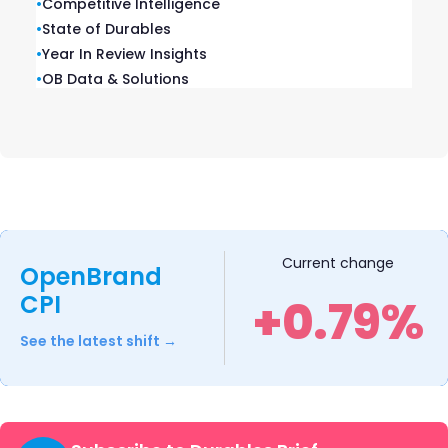
•
Competitive Intelligence
July 7, 2026
•
State of Durables
•
Year In Review Insights
What Prime Day Data Reveals About Consumer
Behavior and Retailer Strategy
•
OB Data & Solutions
July 6, 2026
Current change
Related blogs
OpenBrand
CPI
+0.79%
See the latest shift →