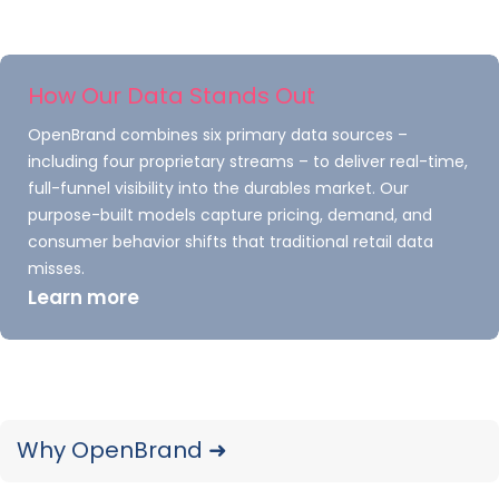
Inside the dashboard, an
“Unlock Full Access”
call-to-action guides users to subscribe for
How Our Data Stands Out
current-quarter performance, greater
OpenBrand combines six primary data sources –
granularity (brand/retailer/sub-category),
including four proprietary streams – to deliver real-time,
item-level price & promo analytics, exports, and
full-funnel visibility into the durables market. Our
more.
purpose-built models capture pricing, demand, and
consumer behavior shifts that traditional retail data
misses.
EXPLORE THE OPE DASHBOARD NOW
Learn more
With today’s launch, the MarketSignal
dashboard is available for
Major Appliances
and Outdoor Power Equipment.
Plans to
Why OpenBrand ➜
increase coverage to more groups of