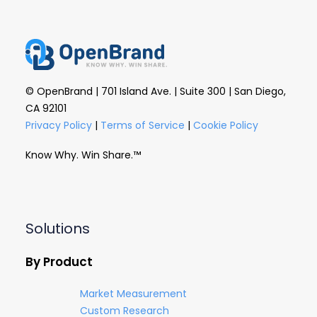
© OpenBrand | 701 Island Ave. | Suite 300 | San Diego,
CA 92101
Privacy Policy
|
Terms of Service
|
Cookie Policy
Know Why. Win Share.™
Solutions
By Product
Market Measurement
Custom Research