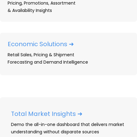
Pricing, Promotions, Assortment
By
Ashley Jefferson
|
October 15, 2025
|
4 Minutes
& Availability Insights
OpenBrand is excited to share the expansion of
Economic Solutions ➜
MarketSignal
into the Outdoor Power Equipment
Retail Sales, Pricing & Shipment
(OPE) industry
, delivering quarterly data to the
Forecasting and Demand Intelligence
market at no-cost.
Building on the success of the
Major Appliance
launch earlier this year
, MarketSignal is a public-
facing dashboard designed to put critical
market trends into every team’s hands. The
Total Market Insights ➜
dashboard is updated quarterly for ongoing
visibility.
Demo the all-in-one dashboard that delivers market
understanding without disparate sources