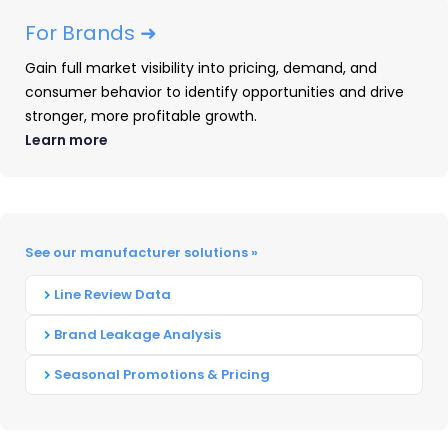
The dashboard offers a category view of
For Brands ➜
market share leaders, pricing and promotional
Gain full market visibility into pricing, demand, and
dynamics, and consumer behavior, giving users
consumer behavior to identify opportunities and drive
a fast way to benchmark the market and a
stronger, more profitable growth.
clear path to unlock deeper current time period
Learn more
insights in the full OpenBrand platform.
With any an email to unlock the dashboard, the
market can explore:
See our manufacturer solutions »
Market share leaders across brands and
Line Review Data
top retailers
Brand Leakage Analysis
Pricing and promotions trends
Consumer buying behavior drivers
Seasonal Promotions & Pricing
And more, updated quarterly