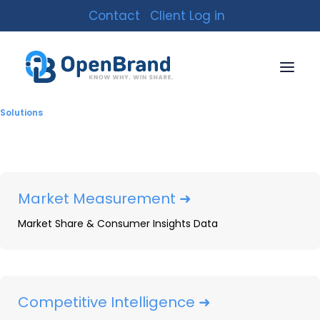
Contact
Client Log in
Solutions
Market Measurement ➜
Market Share & Consumer Insights Data
OpenBrand Expands
MarketSignal to Outdoor
Power Equipment: Free
Competitive Intelligence ➜
Quarterly OPE Data