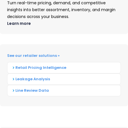
OpenBrand’s MarketSignal debut in
Turn real-time pricing, demand, and competitive
Major Appliances, expanding to OPE
insights into better assortment, inventory, and margin
decisions across your business.
was a natural next step,” said Greg
Learn more
Munves, CEO at OpenBrand. “It’s
another way we’re endeavoring to
bring transparency to the market –
See our retailer solutions »
extending availability of high-quality
Retail Pricing Intelligence
market intelligence to everyone, not
Leakage Analysis
just those with enterprise
Line Review Data
subscriptions.”
What You’ll Find Inside