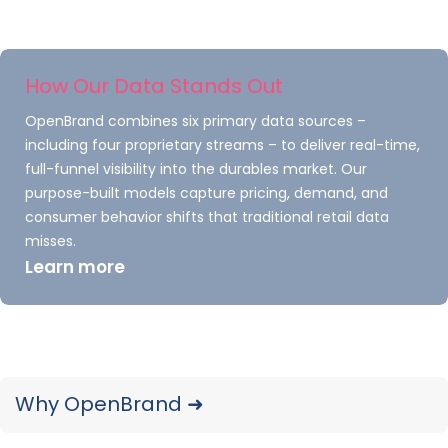
measurable, such as how many people
would be interested in the product and
the average amount they might be
How Our Data Stands Out
willing to spend
OpenBrand combines six primary data sources –
Qualitative
– Takes the quantitative
including four proprietary streams – to deliver real-time,
numbers and gives them meaning. Why
full-funnel visibility into the durables market. Our
would consumers buy this product?
purpose-built models capture pricing, demand, and
Primary
– Analyzes raw data directly
consumer behavior shifts that traditional retail data
misses.
from customers
Learn more
Secondary
– Analyzes existing data
from the market and competitors
One of the most challenging parts of market
research is knowing how to collect data. What
Why OpenBrand ➜
tools will you use for primary research? Surveys,
questionnaires, or focus groups are some