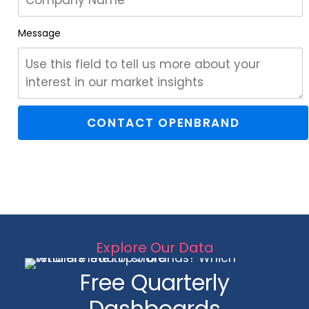
Message
Explore Our Data
Free Quarterly
Dashboards