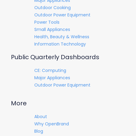
Major Appliances
Outdoor Cooking
Outdoor Power Equipment
Power Tools
Small Appliances
Health, Beauty & Wellness
Information Technology
Public Quarterly Dashboards
CE: Computing
Major Appliances
Outdoor Power Equipment
More
About
Why OpenBrand
Blog