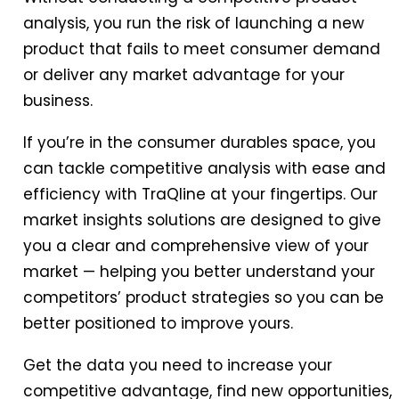
analysis, you run the risk of launching a new
product that fails to meet consumer demand
or deliver any market advantage for your
business.
If you’re in the consumer durables space, you
can tackle competitive analysis with ease and
efficiency with TraQline at your fingertips. Our
market insights solutions are designed to give
you a clear and comprehensive view of your
market — helping you better understand your
competitors’ product strategies so you can be
better positioned to improve yours.
Get the data you need to increase your
competitive advantage, find new opportunities,