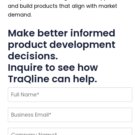
and build products that align with market
demand.
Make better informed
product development
decisions.
Inquire to see how
TraQline can help.