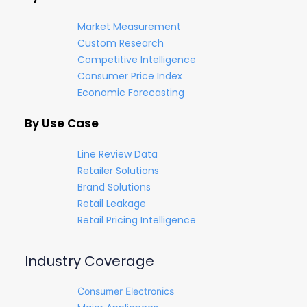
Market Measurement
Custom Research
Competitive Intelligence
Consumer Price Index
Economic Forecasting
By Use Case
Line Review Data
Retailer Solutions
Brand Solutions
Retail Leakage
Retail Pricing Intelligence
Industry Coverage
Consumer Electronics