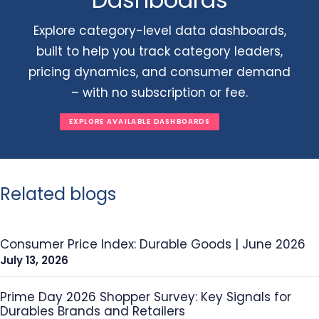
Explore category-level data dashboards,
built to help you track category leaders,
pricing dynamics, and consumer demand
– with no subscription or fee.
EXPLORE AVAILABLE DASHBOARDS
Related blogs
Consumer Price Index: Durable Goods | June 2026
July 13, 2026
Prime Day 2026 Shopper Survey: Key Signals for
Durables Brands and Retailers