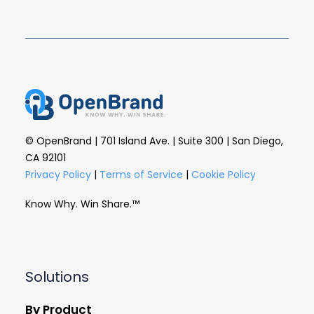
© OpenBrand | 701 Island Ave. | Suite 300 | San Diego,
CA 92101
Privacy Policy
|
Terms of Service
|
Cookie Policy
Know Why. Win Share.™
Solutions
By Product