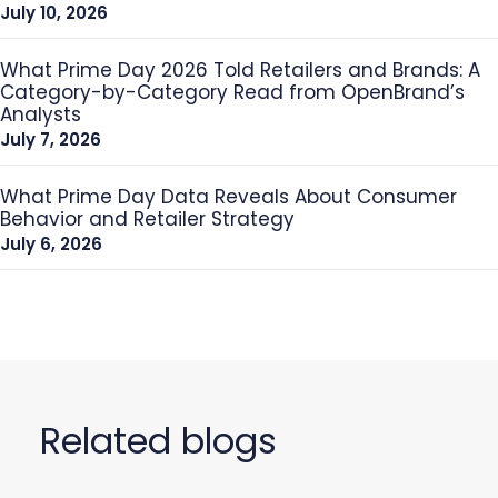
July 10, 2026
What Prime Day 2026 Told Retailers and Brands: A
Category-by-Category Read from OpenBrand’s
Analysts
July 7, 2026
What Prime Day Data Reveals About Consumer
Behavior and Retailer Strategy
July 6, 2026
Related blogs