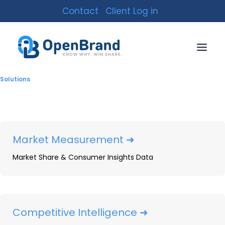
Contact
Client Log in
Solutions
Market Measurement ➜
Market Share & Consumer Insights Data
Uncovering Competitor
Competitive Intelligence ➜
Strategies: The Power of