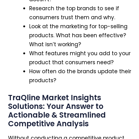
Research the top brands to see if
consumers trust them and why.
Look at the marketing for top-selling
products. What has been effective?
What isn’t working?
What features might you add to your
product that consumers need?
How often do the brands update their
products?
TraQline Market Insights
Solutions: Your Answer to
Actionable & Streamlined
Competitive Analysis
Without conducting a competitive product