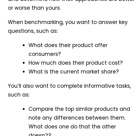
or worse than yours.
When benchmarking, you want to answer key
questions, such as:
What does their product offer
consumers?
How much does their product cost?
What is the current market share?
You’ll also want to complete informative tasks,
such as:
Compare the top similar products and
note any differences between them.
What does one do that the other
doesn’t?