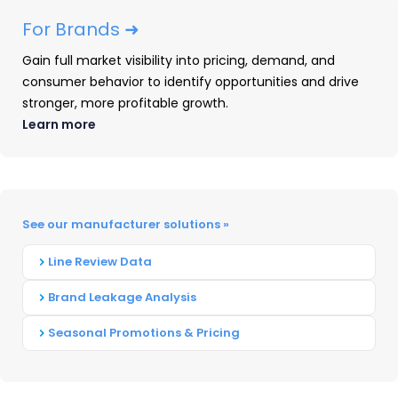
stays on top during shifts.
For Brands ➜
Understand competitors’ strengths
Gain full market visibility into pricing, demand, and
and weaknesses.
Knowing where your
consumer behavior to identify opportunities and drive
competitors are weak can help you
stronger, more profitable growth.
avoid what does not work and in turn
Learn more
build a better product design overall.
This also applies when developing your
marketing strategies.
See our manufacturer solutions »
Optimize your product design for the
customer experience.
Understanding
Line Review Data
any potential problems that exist in the
Brand Leakage Analysis
target market for similar products
allows you to adjust your brands in
Seasonal Promotions & Pricing
order to create more effective solutions.
Answer key competitive questions.