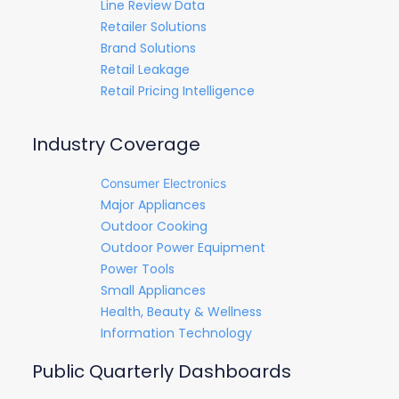
Line Review Data
Retailer Solutions
Brand Solutions
Retail Leakage
Retail Pricing Intelligence
Industry Coverage
Consumer Electronics
Major Appliances
Outdoor Cooking
Outdoor Power Equipment
Power Tools
Small Appliances
Health, Beauty & Wellness
Information Technology
Public Quarterly Dashboards