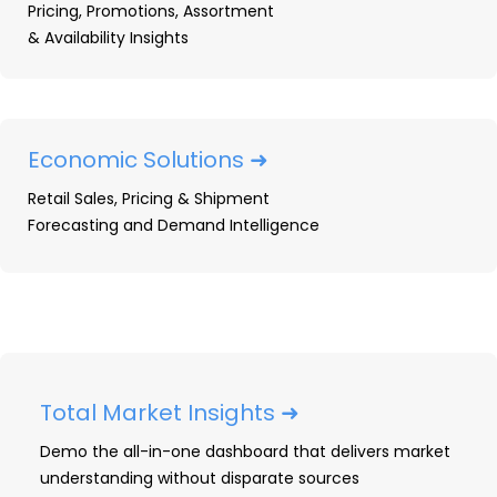
Pricing, Promotions, Assortment
& Availability Insights
US Major Appliance Market
Share: Q1 2026 Trends &
Rankings
Economic Solutions ➜
Q1 2026 US major appliance market share
Retail Sales, Pricing & Shipment
data from OpenBrand: Lowe's extends its
Forecasting and Demand Intelligence
retail lead, LG takes brand unit share, and
in-store buying climbs to 75.4%.
READ ➜
Total Market Insights ➜
Demo the all-in-one dashboard that delivers market
understanding without disparate sources