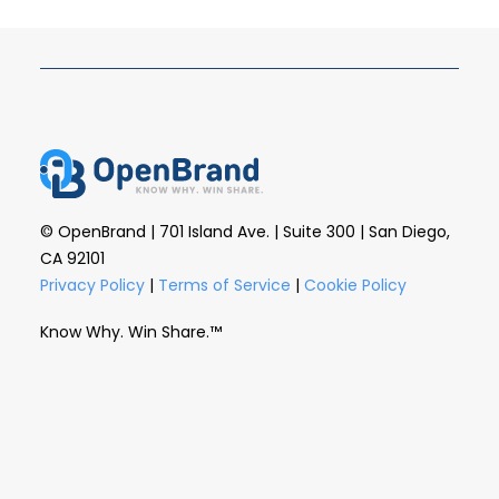
© OpenBrand | 701 Island Ave. | Suite 300 | San Diego,
CA 92101
Privacy Policy
|
Terms of Service
|
Cookie Policy
Know Why. Win Share.™