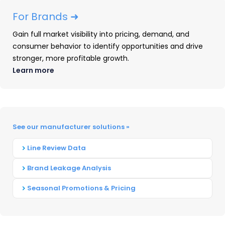
For Brands ➜
Gain full market visibility into pricing, demand, and
consumer behavior to identify opportunities and drive
stronger, more profitable growth.
Learn more
The Power Tools Market Is
Changing | Q4 2025 Share &
See our manufacturer solutions »
Rankings
Line Review Data
READ ➜
Brand Leakage Analysis
Seasonal Promotions & Pricing