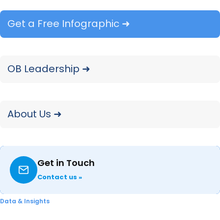
Major Appliance market. Explore Q4 2025
Get a Free Infographic ➜
insights on category performance and
shopper behavior.
READ ➜
OB Leadership ➜
About Us ➜
Get in Touch
Contact us »
What Lowe’s Q4 2025 Earnings
Data & Insights
Say About Appliance