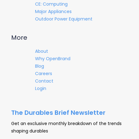
CE: Computing
Major Appliances
Outdoor Power Equipment
More
About
Why OpenBrand
Blog
Careers
Contact
Login
The Durables Brief Newsletter
Get an exclusive monthly breakdown of the trends
shaping durables