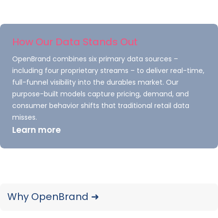
trends.
READ ➜
How Our Data Stands Out
OpenBrand combines six primary data sources –
including four proprietary streams – to deliver real-time,
full-funnel visibility into the durables market. Our
purpose-built models capture pricing, demand, and
consumer behavior shifts that traditional retail data
misses.
Learn more
US Major Appliance Market
Share: Q4 2025 Trends &
Rankings
Why OpenBrand ➜
Track brand and retailer share in the U.S.