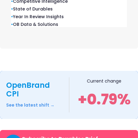
•
Competitive Intelligence
Brands and Retailers: Market
•
State of Durables
Share Rankings
•
Year In Review Insights
•
OB Data & Solutions
OpenBrand analyzed performance across
6 key consumer durables categories and
released our 2025 Consumer Durables
Market Rankings.
READ ➜
Current change
OpenBrand
CPI
+0.79%
See the latest shift →