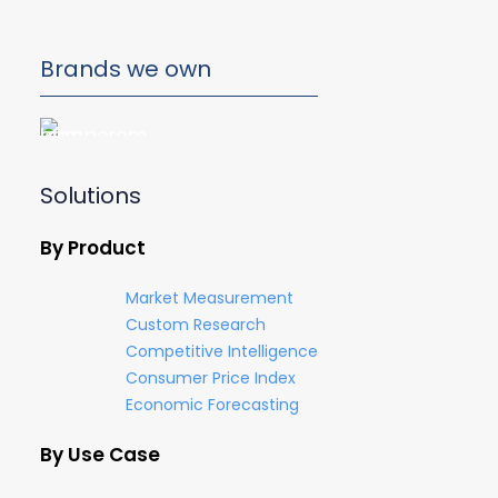
Brands we own
Solutions
By Product
Market Measurement
Custom Research
Competitive Intelligence
Consumer Price Index
Economic Forecasting
By Use Case