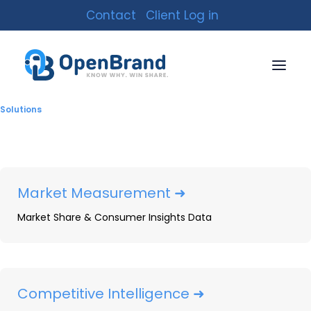
Contact
Client Log in
Market Intelligence
Solutions
Market Measurement ➜
Market Share & Consumer Insights Data
Competitive Intelligence ➜