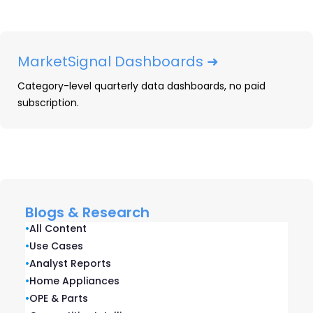
Discounting
Winning in appliances demands price
discipline. Here's a look at how Lowe's Q4
MarketSignal Dashboards ➜
2025 earnings highlights their strategy.
Category-level quarterly data dashboards, no paid
subscription.
READ ➜
Blogs & Research
•
All Content
•
Use Cases
•
Analyst Reports
•
Home Appliances
•
OPE & Parts
Top 2025 Consumer Durables