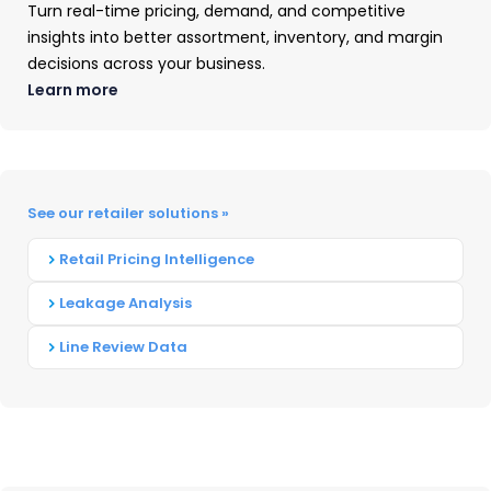
Turn real-time pricing, demand, and competitive
insights into better assortment, inventory, and margin
decisions across your business.
Learn more
US Small Appliance Market
Trends: Brand & Retailer Market
See our retailer solutions »
Share Insights
Retail Pricing Intelligence
See US small appliance market share by
Leakage Analysis
brand and retailer, top pricing tiers, and
Line Review Data
consumer buying trends from OpenBrand's
Q4 2025 data.
READ ➜