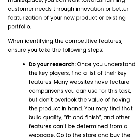
marketplace, you can work towards fulfilling
customer needs through innovation or better
featurization of your new product or existing
portfolio.
When identifying the competitive features,
ensure you take the following steps:
Do your research
: Once you understand
the key players, find a list of their key
features. Many websites have feature
comparisons you can use for this task,
but don’t overlook the value of having
the product in hand. You may find that
build quality, “fit and finish”, and other
features can’t be determined from a
webpage. Go to the store and buy the