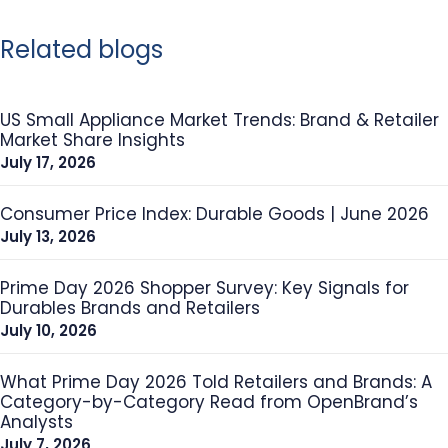
Related blogs
US Small Appliance Market Trends: Brand & Retailer
Market Share Insights
July 17, 2026
Consumer Price Index: Durable Goods | June 2026
July 13, 2026
Prime Day 2026 Shopper Survey: Key Signals for
Durables Brands and Retailers
July 10, 2026
What Prime Day 2026 Told Retailers and Brands: A
Category-by-Category Read from OpenBrand’s
Analysts
July 7, 2026