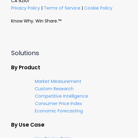
CA 92101
Privacy Policy
|
Terms of Service
|
Cookie Policy
Know Why. Win Share.™
Solutions
By Product
Market Measurement
Custom Research
Competitive Intelligence
Consumer Price Index
Economic Forecasting
By Use Case