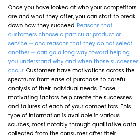
Once you have looked at who your competitors
are and what they offer, you can start to break
down how they succeed.
Reasons that
customers choose a particular product or
service — and reasons that they do not select
another — can go a long way toward helping
you understand why and when those successes
occur.
Customers have motivations across the
spectrum: from ease of purchase to careful
analysis of their individual needs. Those
motivating factors help create the successes
and failures of each of your competitors. This
type of information is available in various
sources, most notably through qualitative data
collected from the consumer after their