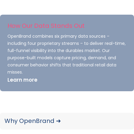
competitive price point.
Competitor Analysis
How Our Data Stands Out
Element #2: Who Are
OpenBrand combines six primary data sources –
Your Competitors
including four proprietary streams – to deliver real-time,
full-funnel visibility into the durables market. Our
Targeting?
purpose-built models capture pricing, demand, and
consumer behavior shifts that traditional retail data
Once you identify your competitors, you can
misses.
start to develop a picture of their market
Learn more
demographics. Based on your price point and
product specifications there are two possible
outcomes. A) a competitor might be after
customers very different from the ones you
Why OpenBrand ➜
seek or B) you may be preparing for a fierce
battle over the same people. A solid