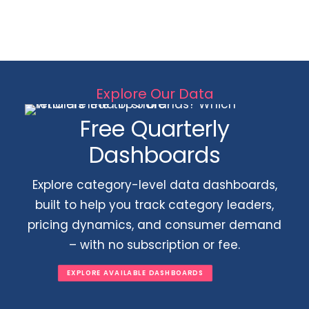
Explore Our Data
Free Quarterly
Dashboards
Explore category-level data dashboards,
built to help you track category leaders,
pricing dynamics, and consumer demand
– with no subscription or fee.
EXPLORE AVAILABLE DASHBOARDS