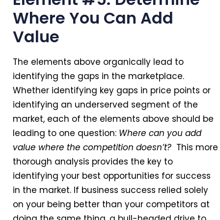
Where You Can Add
Value
The elements above organically lead to
identifying the gaps in the marketplace.
Whether identifying key gaps in price points or
identifying an underserved segment of the
market, each of the elements above should be
leading to one question:
Where can you add
value where the competition doesn’t?
This more
thorough analysis provides the key to
identifying your best opportunities for success
in the market. If business success relied solely
on your being better than your competitors at
doing the same thing, a bull-headed drive to