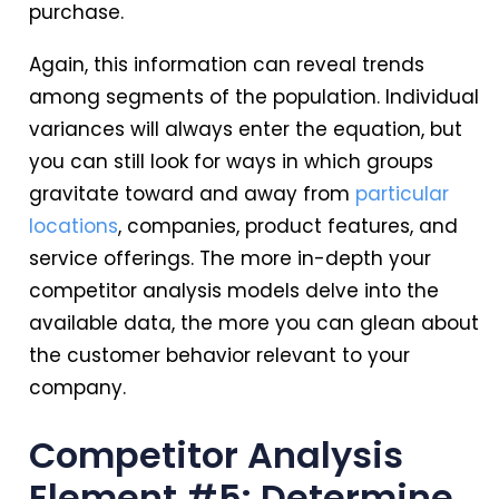
purchase.
Again, this information can reveal trends
among segments of the population. Individual
variances will always enter the equation, but
you can still look for ways in which groups
gravitate toward and away from
particular
locations
, companies, product features, and
service offerings. The more in-depth your
competitor analysis models delve into the
available data, the more you can glean about
the customer behavior relevant to your
company.
Competitor Analysis
Element #5: Determine