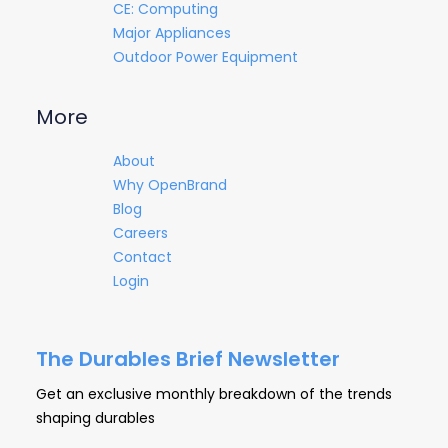
CE: Computing
Major Appliances
Outdoor Power Equipment
More
About
Why OpenBrand
Blog
Careers
Contact
Login
The Durables Brief Newsletter
Get an exclusive monthly breakdown of the trends
shaping durables