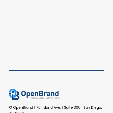
Top 2025 Consumer Durables
Brands and Retailers: Market Share
Rankings
The consumer durables market in 2025 saw
continued shifts in retailer competition, brand…
READ MORE
© OpenBrand | 701 Island Ave. | Suite 300 | San Diego,