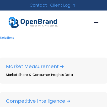
Contact
Client Log in
Solutions
Market Measurement ➜
Market Share & Consumer Insights Data
5 Major Components of
Competitor Analysis
Explained
Competitive Intelligence ➜
By
OpenBrand
|
November 4, 2021
|
13 Minutes