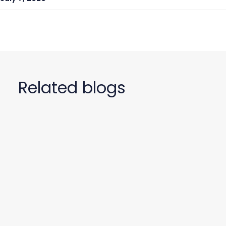
Related blogs