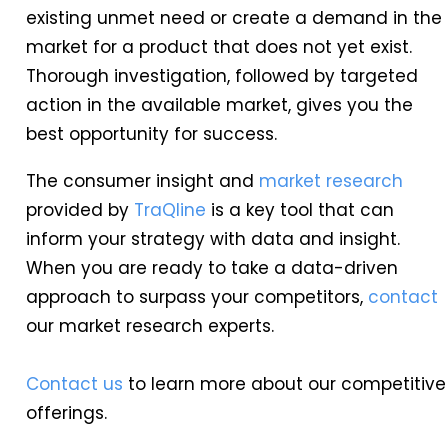
existing unmet need or create a demand in the
market for a product that does not yet exist.
Thorough investigation, followed by targeted
action in the available market, gives you the
best opportunity for success.
The consumer insight and
market research
provided by
TraQline
is a key tool that can
inform your strategy with data and insight.
When you are ready to take a data-driven
approach to surpass your competitors,
contact
our market research experts.
Contact us
to learn more about our competitive
offerings.