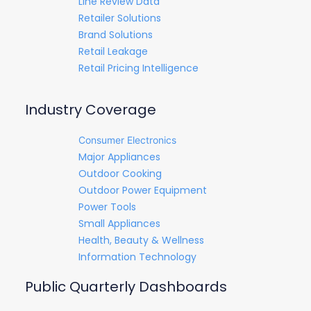
Line Review Data
Retailer Solutions
Brand Solutions
Retail Leakage
Retail Pricing Intelligence
Industry Coverage
Consumer Electronics
Major Appliances
Outdoor Cooking
Outdoor Power Equipment
Power Tools
Small Appliances
Health, Beauty & Wellness
Information Technology
Public Quarterly Dashboards