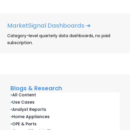
this may suggest that you have an
opportunity to fill a market gap—or that
you are misdirecting your efforts.
MarketSignal Dashboards ➜
Gender Differences:
Do your
Category-level quarterly data dashboards, no paid
competitors sell more to men or
subscription.
women? These distinctions can
significantly impact how you should
direct your efforts and messaging.
Income Levels:
Some products or
services fit better with different income
Blogs & Research
levels. This may be a matter of pricing
•
All Content
strategy or a matter of social norms.
•
Use Cases
Understanding the relative affluence of
•
Analyst Reports
your customers and your competitors’
•
Home Appliances
•
OPE & Parts
customers helps you find those most