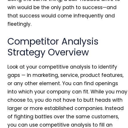
win would be the only path to success—and
that success would come infrequently and
fleetingly.
Competitor Analysis
Strategy Overview
Look at your competitive analysis to identify
gaps — in marketing, service, product features,
or any other element. You can find openings
into which your company can fit. While you may
choose to, you do not have to butt heads with
larger or more established companies. Instead
of fighting battles over the same customers,
you can use competitive analysis to fill an