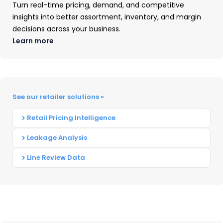
Element #1: Identify Your
Turn real-time pricing, demand, and competitive
insights into better assortment, inventory, and margin
Competitors
decisions across your business.
Learn more
The first step to unravel your competitors’
strategy is to identify your competitors. This
process is more than a Google search for other
companies that provide similar products and
See our retailer solutions »
services.
You need to know your
competition’s
Retail Pricing Intelligence
market positioning
: how are consumers already
Leakage Analysis
solving the problem your product solves?
Line Review Data
Understanding your competitors means asking
questions about the market, and then drilling
down to:
Who Is Selling What You Sell?