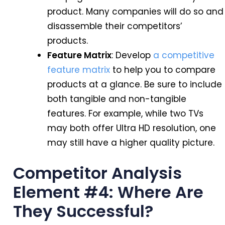
product. Many companies will do so and
disassemble their competitors’
products.
Feature Matrix
: Develop
a competitive
feature matrix
to help you to compare
products at a glance. Be sure to include
both tangible and non-tangible
features. For example, while two TVs
may both offer Ultra HD resolution, one
may still have a higher quality picture.
Competitor Analysis
Element #4: Where Are
They Successful?